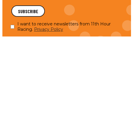
I want to receive newsletters from 11th Hour
Racing.
Privacy Policy
Anne-Claire Le Berre Takes the Helm: A New Chapter
for UpWind by MerConcept
UpWind by MerConcept is proud to announce
READ MORE
Anne-Claire Le Berre as the new skipper for the
2025 season of Upwind,…