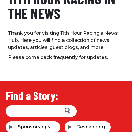
THE NEWS
Thank you for visiting 11th Hour Racing’s News
Hub. Here you will find a collection of news,
updates, articles, guest blogs, and more.
Please come back frequently for updates.
Find a Story: