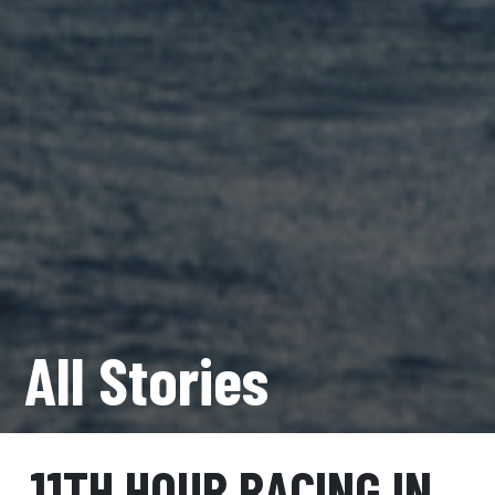
All Stories
11TH HOUR RACING IN