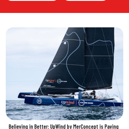
Believing in Better: UpWind by MerConcept is Paving