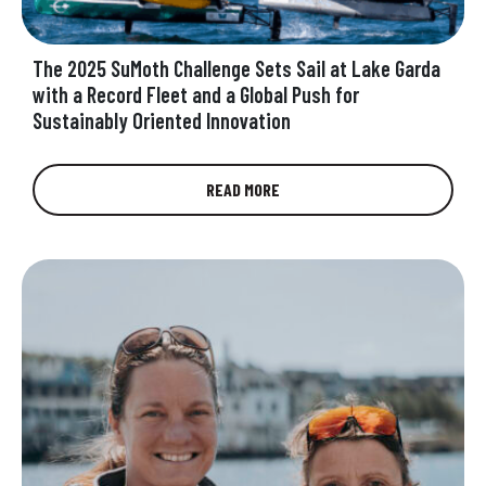
The 2025 SuMoth Challenge Sets Sail at Lake Garda
with a Record Fleet and a Global Push for
Sustainably Oriented Innovation
Shaping the Future of Sustainable Boatbuilding:
READ MORE
Where Innovative Materials, Designs, Methods
and Passion Intersect Toward a Cleaner Future
Today, the…