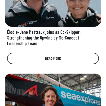
Élodie-Jane Mettraux joins as Co-Skipper:
Strengthening the Upwind by MerConcept
Leadership Team
UpWind by MerConcept is proud to welcome
READ MORE
Elodie-Jane Mettraux as co-skipper alongside
Anne-Claire Le Berre for the 2025 season of…