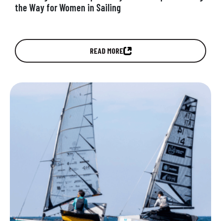
the Way for Women in Sailing
Discover how UpWind by MerConcept was
READ MORE
created to accelerate gender equity in offshore
racing by giving female sailors the opportunity,…