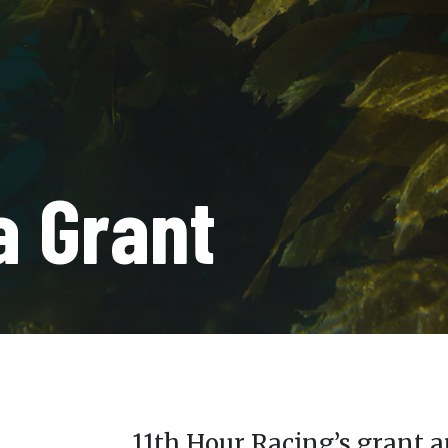
a Grant
11th Hour Racing’s grant a