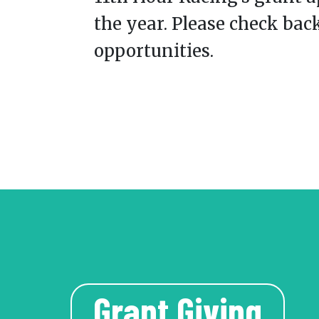
the year. Please check bac
opportunities.
Grant Giving