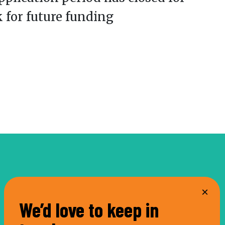
k for future funding
We’d love to keep in