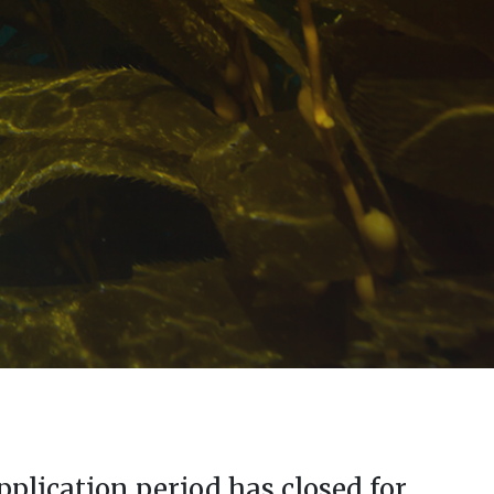
pplication period has closed for