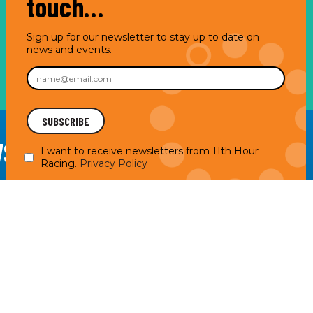
touch…
Sign up for our newsletter to stay up to date on
news and events.
WSLETTER
I want to receive newsletters from 11th Hour
Racing.
Privacy Policy
acy Policy