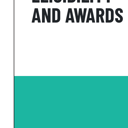
AND AWARDS