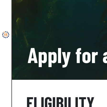
Apply for 
ELIGIBILITY