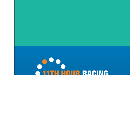
100 Bellevue Avenue
Newport, RI 02840
(401) 856-9288
info@11thhourracing.org