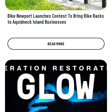
Bike Newport Launches Contest To Bring Bike Racks
to Aquidneck Island Businesses
Aquidneck Island needs more bike racks!
READ MORE
People on bikes need places to secure their
bikes, and street signs and light…