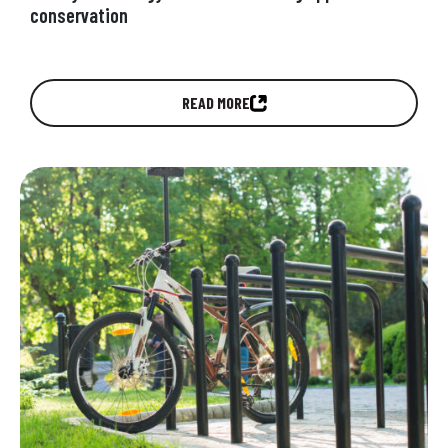
conservation
Are the next generation of young people
READ MORE
proactively engaging in conservation efforts
around the health of the planet they are…