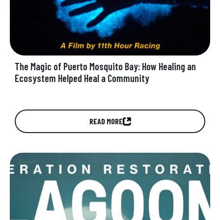
The Magic of Puerto Mosquito Bay: How Healing an
Ecosystem Helped Heal a Community
Watch the new film Operation Restoration:
READ MORE
GLOW and discover how VCHT is restoring
Puerto Mosquito Bay in Vieques to its…