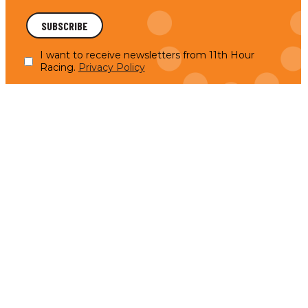
I want to receive newsletters from 11th Hour
Racing.
Privacy Policy
11th Hour Racing Supports Initiatives Addressing
Critical Ocean Challenges in 2024
Initiatives support ocean literacy, ecosystem
READ MORE
restoration, and sustainability projects. In 2024,
11th Hour Racing funded 36 renewed grants,
bringing the…