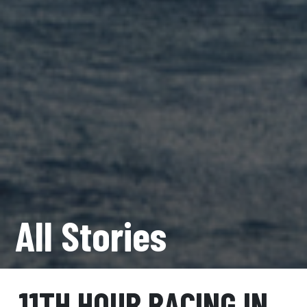
All Stories
11TH HOUR RACING IN