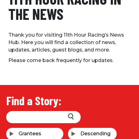
THE NEWS
Thank you for visiting 11th Hour Racing’s News
Hub. Here you will find a collection of news,
updates, articles, guest blogs, and more.
Please come back frequently for updates.
Find a Story: