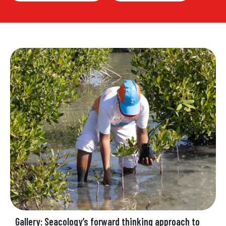
Gallery: Seacology’s forward thinking approach to