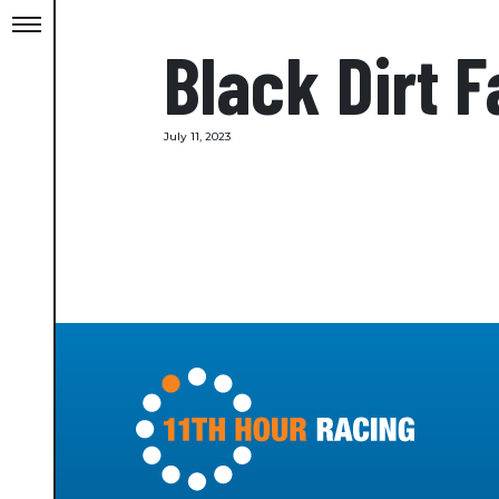
Black Dirt 
July 11, 2023