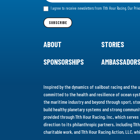
for
I agree to receive newsletters from 11th Hour Racing.
Our Priv
our
Newsletter
SUBSCRIBE
ABOUT
STORIES
SPONSORSHIPS
AMBASSADOR
Inspired by the dynamics of sailboat racing and the u
committed to the health and resilience of ocean syst
the maritime industry and beyond through sport, stor
build healthy planetary systems and strong communiti
provided through 11th Hour Racing, Inc., which serve
direction to its philanthropic partners, including 11
charitable work, and 11th Hour Racing Action, LLC, w