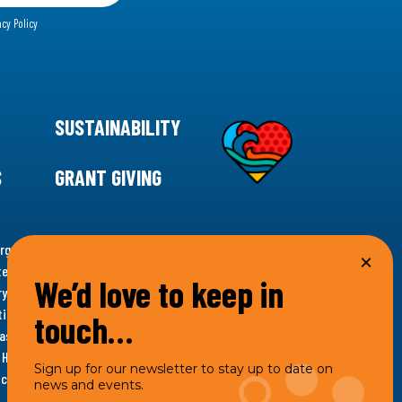
acy Policy
SUSTAINABILITY
S
GRANT GIVING
rgency for climate action, 11th Hour Racing is
ems. Supporting innovative, sustainable solutions in
We’d love to keep in
ytelling and grantmaking, 11th Hour Racing works to
es. Under the 11th Hour Racing umbrella, activities are
touch…
s as the impact entity and provides programmatic
th Hour Racing Charitable, LLC, which engages in
Sign up for our newsletter to stay up to date on
hich engages in social welfare programs and advocacy.
news and events.