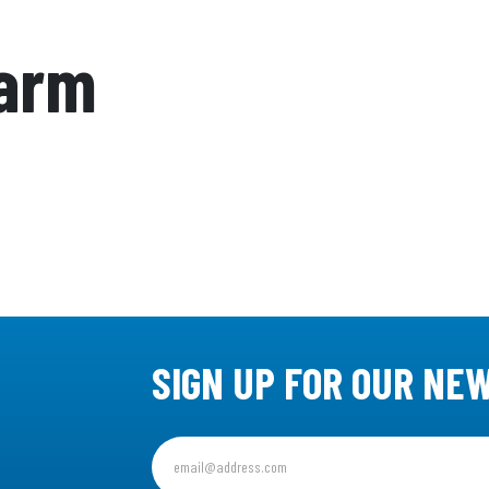
Farm
SIGN UP FOR OUR NE
Sign
up