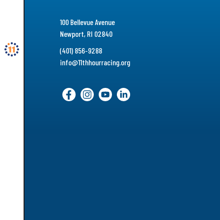
100 Bellevue Avenue
Newport, RI 02840
(401) 856-9288
info@11thhourracing.org