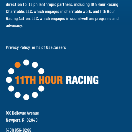
direction to its philanthropic partners, including 11th Hour Racing
Charitable, LLC, which engages in charitable work, and 11th Hour
Racing Action, LLC, which engages in social welfare programs and
advocacy.
Privacy Policy
Terms of Use
Careers
100 Bellevue Avenue
Newport, RI 02840
(401) 856-9288