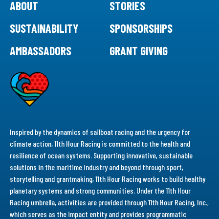
ABOUT
STORIES
SUSTAINABILITY
SPONSORSHIPS
AMBASSADORS
GRANT GIVING
Inspired by the dynamics of sailboat racing and the urgency for
climate action, 11th Hour Racing is committed to the health and
resilience of ocean systems. Supporting innovative, sustainable
solutions in the maritime industry and beyond through sport,
storytelling and grantmaking, 11th Hour Racing works to build healthy
planetary systems and strong communities. Under the 11th Hour
Racing umbrella, activities are provided through 11th Hour Racing, Inc.,
which serves as the impact entity and provides programmatic