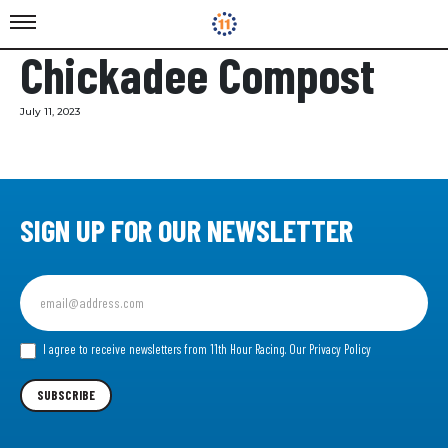
Chickadee Compost
July 11, 2023
SIGN UP FOR OUR NEWSLETTER
Sign
up
for
our
I agree to receive newsletters from 11th Hour Racing.
Our Privacy Policy
Newsletter
SUBSCRIBE