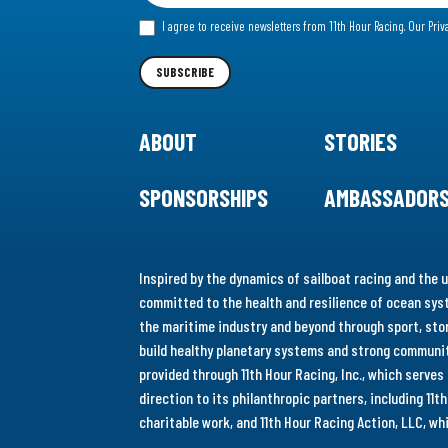
for
I agree to receive newsletters from 11th Hour Racing.
Our Priv
our
Newsletter
SUBSCRIBE
ABOUT
STORIES
SPONSORSHIPS
AMBASSADOR
Inspired by the dynamics of sailboat racing and the u
committed to the health and resilience of ocean syst
the maritime industry and beyond through sport, stor
build healthy planetary systems and strong communiti
provided through 11th Hour Racing, Inc., which serve
direction to its philanthropic partners, including 11
charitable work, and 11th Hour Racing Action, LLC, w