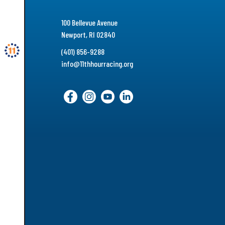
100 Bellevue Avenue
Newport, RI 02840
(401) 856-9288
info@11thhourracing.org