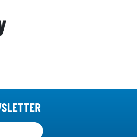
y
WSLETTER