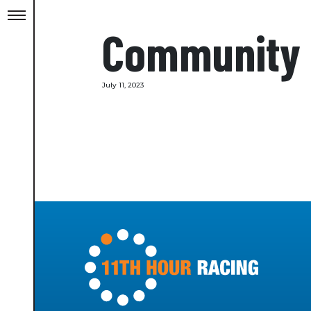
Community
July 11, 2023