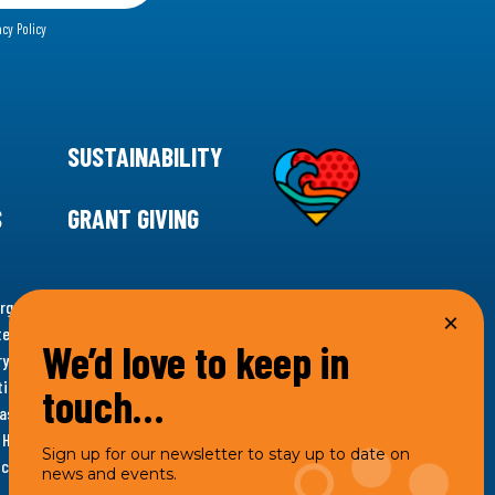
acy Policy
SUSTAINABILITY
S
GRANT GIVING
rgency for climate action, 11th Hour Racing is
ems. Supporting innovative, sustainable solutions in
We’d love to keep in
ytelling and grantmaking, 11th Hour Racing works to
es. Under the 11th Hour Racing umbrella, activities are
touch…
s as the impact entity and provides programmatic
th Hour Racing Charitable, LLC, which engages in
Sign up for our newsletter to stay up to date on
hich engages in social welfare programs and advocacy.
news and events.