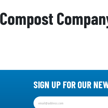
 Compost Compan
SIGN UP FOR OUR NE
Sign
up