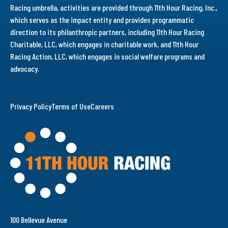
Racing umbrella, activities are provided through 11th Hour Racing, Inc.,
which serves as the impact entity and provides programmatic
direction to its philanthropic partners, including 11th Hour Racing
Charitable, LLC, which engages in charitable work, and 11th Hour
Racing Action, LLC, which engages in social welfare programs and
advocacy.
Privacy Policy
Terms of Use
Careers
100 Bellevue Avenue