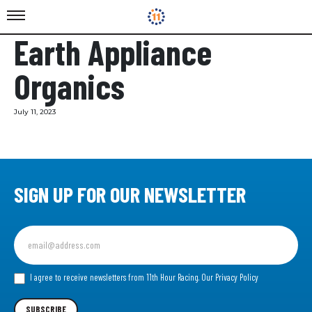
Earth Appliance
Organics
July 11, 2023
SIGN UP FOR OUR NEWSLETTER
Sign
up
for
our
I agree to receive newsletters from 11th Hour Racing.
Our Privacy Policy
Newsletter
SUBSCRIBE