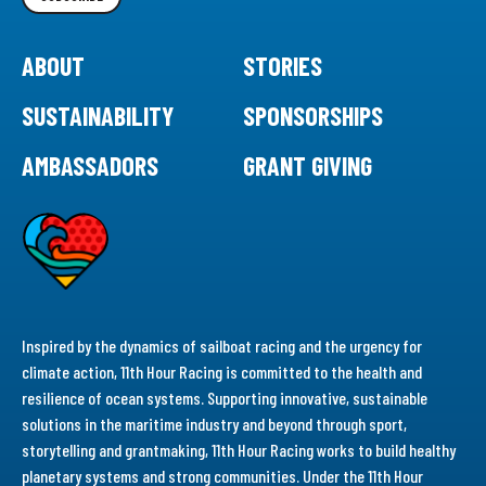
ABOUT
STORIES
SUSTAINABILITY
SPONSORSHIPS
AMBASSADORS
GRANT GIVING
Inspired by the dynamics of sailboat racing and the urgency for
climate action, 11th Hour Racing is committed to the health and
resilience of ocean systems. Supporting innovative, sustainable
solutions in the maritime industry and beyond through sport,
storytelling and grantmaking, 11th Hour Racing works to build healthy
planetary systems and strong communities. Under the 11th Hour