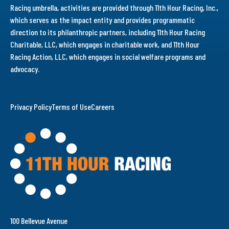
Racing umbrella, activities are provided through 11th Hour Racing, Inc.,
which serves as the impact entity and provides programmatic
direction to its philanthropic partners, including 11th Hour Racing
Charitable, LLC, which engages in charitable work, and 11th Hour
Racing Action, LLC, which engages in social welfare programs and
advocacy.
Privacy Policy
Terms of Use
Careers
100 Bellevue Avenue