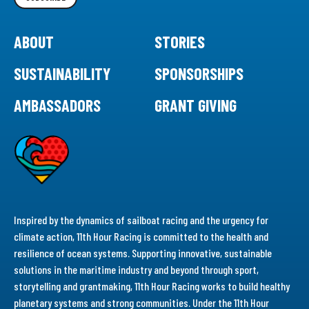
ABOUT
STORIES
SUSTAINABILITY
SPONSORSHIPS
AMBASSADORS
GRANT GIVING
Inspired by the dynamics of sailboat racing and the urgency for
climate action, 11th Hour Racing is committed to the health and
resilience of ocean systems. Supporting innovative, sustainable
solutions in the maritime industry and beyond through sport,
storytelling and grantmaking, 11th Hour Racing works to build healthy
planetary systems and strong communities. Under the 11th Hour