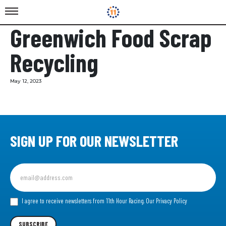
Greenwich Food Scrap
Recycling
May 12, 2023
SIGN UP FOR OUR NEWSLETTER
Sign
up
for
our
I agree to receive newsletters from 11th Hour Racing.
Our Privacy Policy
Newsletter
SUBSCRIBE