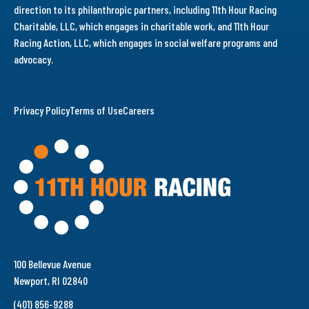
direction to its philanthropic partners, including 11th Hour Racing
Charitable, LLC, which engages in charitable work, and 11th Hour
Racing Action, LLC, which engages in social welfare programs and
advocacy.
Privacy Policy
Terms of Use
Careers
100 Bellevue Avenue
Newport, RI 02840
(401) 856-9288