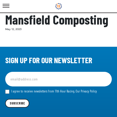
Mansfield Composting
May 12, 2023
SIGN UP FOR OUR NEWSLETTER
Sign
up
for
our
I agree to receive newsletters from 11th Hour Racing.
Our Privacy Policy
Newsletter
SUBSCRIBE