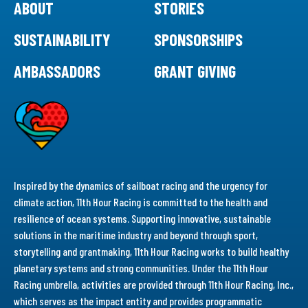
ABOUT
STORIES
SUSTAINABILITY
SPONSORSHIPS
AMBASSADORS
GRANT GIVING
Inspired by the dynamics of sailboat racing and the urgency for
climate action, 11th Hour Racing is committed to the health and
resilience of ocean systems. Supporting innovative, sustainable
solutions in the maritime industry and beyond through sport,
storytelling and grantmaking, 11th Hour Racing works to build healthy
planetary systems and strong communities. Under the 11th Hour
Racing umbrella, activities are provided through 11th Hour Racing, Inc.,
which serves as the impact entity and provides programmatic