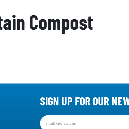
tain Compost
SIGN UP FOR OUR NE
Sign
up