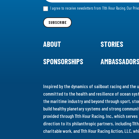
for
I agree to receive newsletters from 11th Hour Racing.
Our Priv
our
Newsletter
SUBSCRIBE
ABOUT
STORIES
SPONSORSHIPS
AMBASSADOR
Inspired by the dynamics of sailboat racing and the u
committed to the health and resilience of ocean syst
the maritime industry and beyond through sport, stor
build healthy planetary systems and strong communiti
provided through 11th Hour Racing, Inc., which serve
direction to its philanthropic partners, including 11
charitable work, and 11th Hour Racing Action, LLC, w