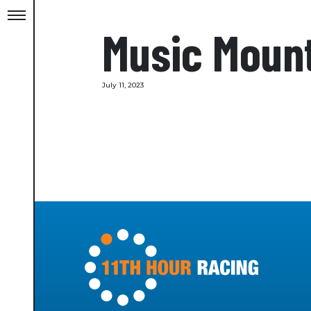
Music Moun
July 11, 2023