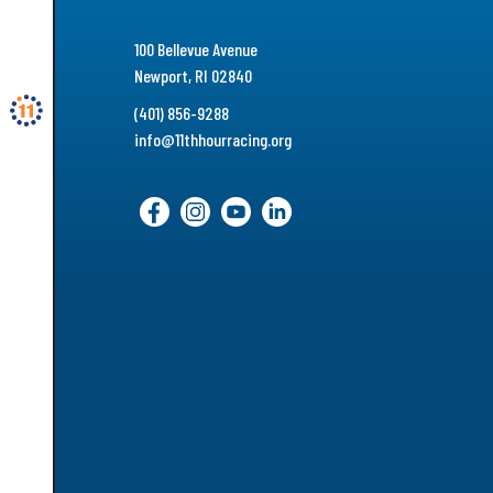
100 Bellevue Avenue
Newport, RI 02840
(401) 856-9288
info@11thhourracing.org