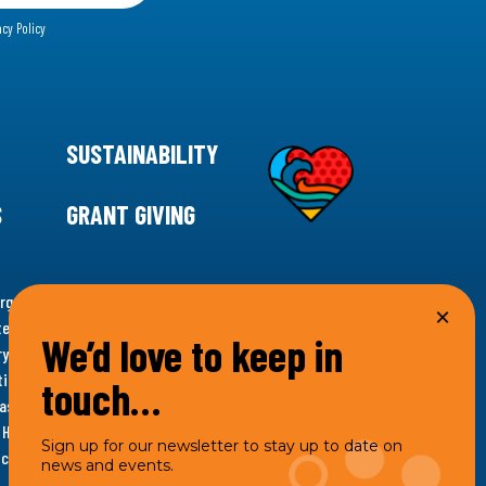
acy Policy
SUSTAINABILITY
S
GRANT GIVING
rgency for climate action, 11th Hour Racing is
ems. Supporting innovative, sustainable solutions in
We’d love to keep in
ytelling and grantmaking, 11th Hour Racing works to
es. Under the 11th Hour Racing umbrella, activities are
touch…
s as the impact entity and provides programmatic
th Hour Racing Charitable, LLC, which engages in
Sign up for our newsletter to stay up to date on
hich engages in social welfare programs and advocacy.
news and events.