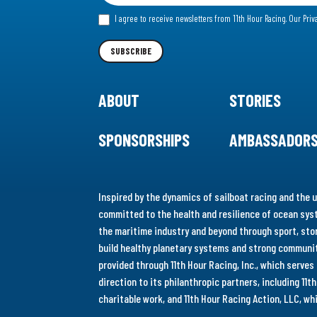
for
I agree to receive newsletters from 11th Hour Racing.
Our Priv
our
Newsletter
SUBSCRIBE
ABOUT
STORIES
SPONSORSHIPS
AMBASSADOR
Inspired by the dynamics of sailboat racing and the u
committed to the health and resilience of ocean syst
the maritime industry and beyond through sport, stor
build healthy planetary systems and strong communiti
provided through 11th Hour Racing, Inc., which serve
direction to its philanthropic partners, including 11
charitable work, and 11th Hour Racing Action, LLC, w