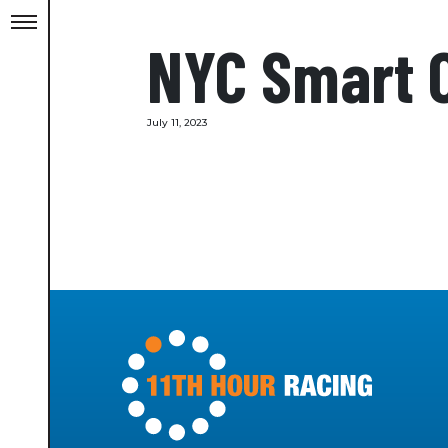
NYC Smart 
July 11, 2023