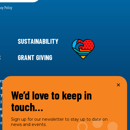
acy Policy
SUSTAINABILITY
S
GRANT GIVING
rgency for climate action, 11th Hour Racing is
ems. Supporting innovative, sustainable solutions in
We’d love to keep in
ytelling and grantmaking, 11th Hour Racing works to
es. Under the 11th Hour Racing umbrella, activities are
touch…
s as the impact entity and provides programmatic
th Hour Racing Charitable, LLC, which engages in
Sign up for our newsletter to stay up to date on
hich engages in social welfare programs and advocacy.
news and events.