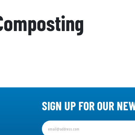
Composting
SIGN UP FOR OUR NE
Sign
up