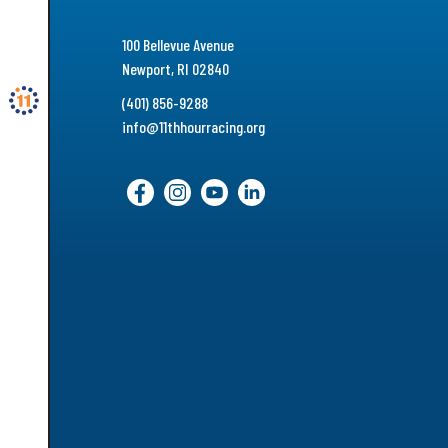
100 Bellevue Avenue
Newport, RI 02840
(401) 856-9288
info@11thhourracing.org