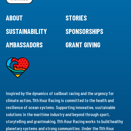
ABOUT
STORIES
SUSTAINABILITY
SPONSORSHIPS
AMBASSADORS
GRANT GIVING
Inspired by the dynamics of sailboat racing and the urgency for
climate action, 11th Hour Racing is committed to the health and
resilience of ocean systems. Supporting innovative, sustainable
solutions in the maritime industry and beyond through sport,
storytelling and grantmaking, 11th Hour Racing works to build healthy
planetary systems and strong communities. Under the 11th Hour