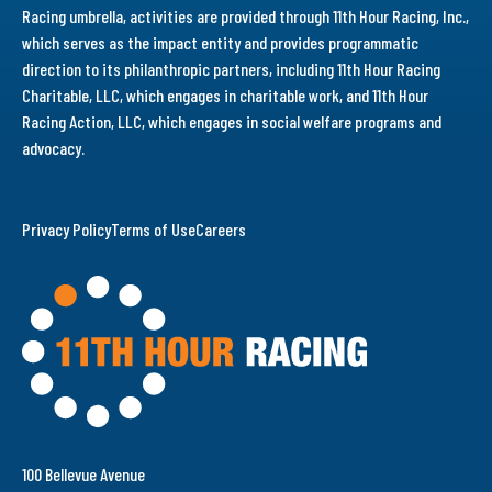
Racing umbrella, activities are provided through 11th Hour Racing, Inc.,
which serves as the impact entity and provides programmatic
direction to its philanthropic partners, including 11th Hour Racing
Charitable, LLC, which engages in charitable work, and 11th Hour
Racing Action, LLC, which engages in social welfare programs and
advocacy.
Privacy Policy
Terms of Use
Careers
100 Bellevue Avenue