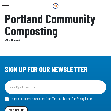
Portland Community
Composting
July 11, 2023
SIGN UP FOR OUR NEWSLETTER
Sign
up
for
our
I agree to receive newsletters from 11th Hour Racing.
Our Privacy Policy
Newsletter
SUBSCRIBE