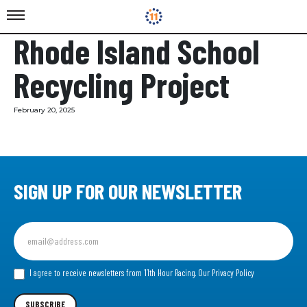
Rhode Island School
Recycling Project
February 20, 2025
SIGN UP FOR OUR NEWSLETTER
Sign
up
for
our
I agree to receive newsletters from 11th Hour Racing.
Our Privacy Policy
Newsletter
SUBSCRIBE