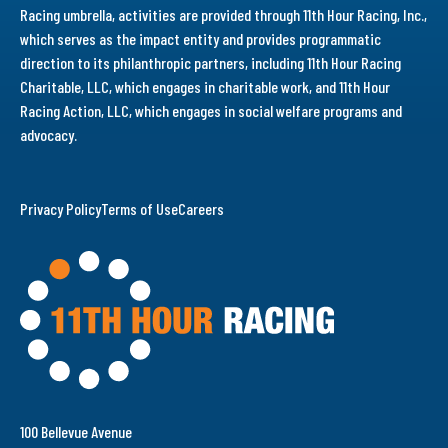
Racing umbrella, activities are provided through 11th Hour Racing, Inc.,
which serves as the impact entity and provides programmatic
direction to its philanthropic partners, including 11th Hour Racing
Charitable, LLC, which engages in charitable work, and 11th Hour
Racing Action, LLC, which engages in social welfare programs and
advocacy.
Privacy Policy
Terms of Use
Careers
100 Bellevue Avenue