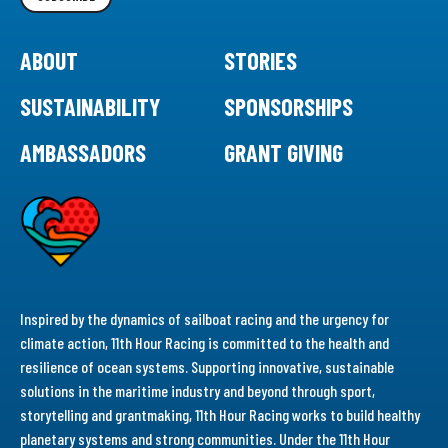
ABOUT
STORIES
SUSTAINABILITY
SPONSORSHIPS
AMBASSADORS
GRANT GIVING
Inspired by the dynamics of sailboat racing and the urgency for
climate action, 11th Hour Racing is committed to the health and
resilience of ocean systems. Supporting innovative, sustainable
solutions in the maritime industry and beyond through sport,
storytelling and grantmaking, 11th Hour Racing works to build healthy
planetary systems and strong communities. Under the 11th Hour