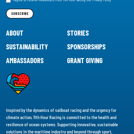
Newsletter
SUBSCRIBE
ABOUT
STORIES
SUSTAINABILITY
SPONSORSHIPS
AMBASSADORS
GRANT GIVING
Inspired by the dynamics of sailboat racing and the urgency for
climate action, 11th Hour Racing is committed to the health and
resilience of ocean systems. Supporting innovative, sustainable
solutions in the maritime industry and beyond through sport,