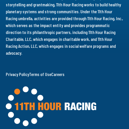
storytelling and grantmaking, 11th Hour Racing works to build healthy
planetary systems and strong communities. Under the 11th Hour
Racing umbrella, activities are provided through 11th Hour Racing, Inc.,
which serves as the impact entity and provides programmatic
direction to its philanthropic partners, including 11th Hour Racing
Charitable, LLC, which engages in charitable work, and 11th Hour
Racing Action, LLC, which engages in social welfare programs and
advocacy.
Privacy Policy
Terms of Use
Careers