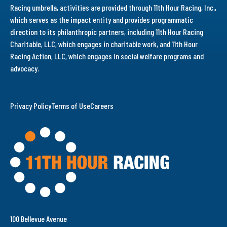
Racing umbrella, activities are provided through 11th Hour Racing, Inc.,
which serves as the impact entity and provides programmatic
direction to its philanthropic partners, including 11th Hour Racing
Charitable, LLC, which engages in charitable work, and 11th Hour
Racing Action, LLC, which engages in social welfare programs and
advocacy.
Privacy Policy
Terms of Use
Careers
100 Bellevue Avenue