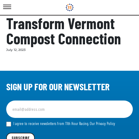
Transform Vermont
Compost Connection
July 12, 2023
SIGN UP FOR OUR NEWSLETTER
Sign
up
for
our
I agree to receive newsletters from 11th Hour Racing.
Our Privacy Policy
Newsletter
SUBSCRIBE