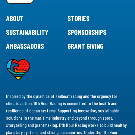
ABOUT
STORIES
SUSTAINABILITY
SPONSORSHIPS
AMBASSADORS
GRANT GIVING
Inspired by the dynamics of sailboat racing and the urgency for
climate action, 11th Hour Racing is committed to the health and
resilience of ocean systems. Supporting innovative, sustainable
solutions in the maritime industry and beyond through sport,
storytelling and grantmaking, 11th Hour Racing works to build healthy
planetary systems and strong communities. Under the 11th Hour