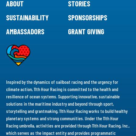
ABOUT
STORIES
SUSTAINABILITY
SPONSORSHIPS
AMBASSADORS
GRANT GIVING
Inspired by the dynamics of sailboat racing and the urgency for
climate action, 11th Hour Racing is committed to the health and
resilience of ocean systems. Supporting innovative, sustainable
solutions in the maritime industry and beyond through sport,
storytelling and grantmaking, 11th Hour Racing works to build healthy
planetary systems and strong communities. Under the 11th Hour
Racing umbrella, activities are provided through 11th Hour Racing, Inc.,
which serves as the impact entity and provides programmatic