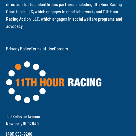
direction to its philanthropic partners, including 11th Hour Racing
Charitable, LLC, which engages in charitable work, and 11th Hour
Racing Action, LLC, which engages in social welfare programs and
advocacy.
Privacy Policy
Terms of Use
Careers
100 Bellevue Avenue
Newport, RI 02840
(401) 856-9288