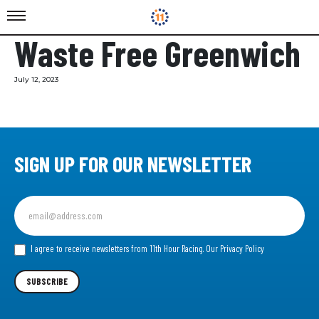
Waste Free Greenwich
July 12, 2023
SIGN UP FOR OUR NEWSLETTER
Sign
up
for
our
I agree to receive newsletters from 11th Hour Racing.
Our Privacy Policy
Newsletter
SUBSCRIBE