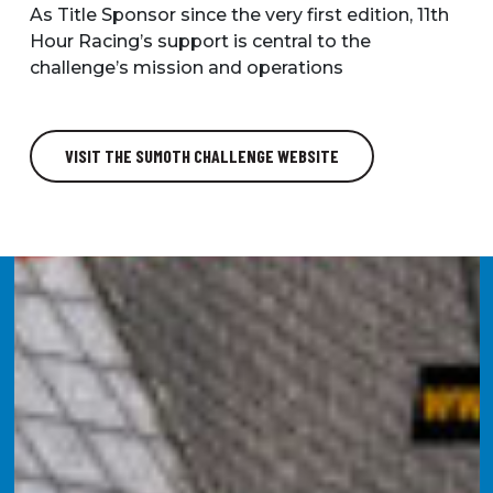
As Title Sponsor since the very first edition, 11th
Hour Racing’s support is central to the
challenge’s mission and operations
VISIT THE SUMOTH CHALLENGE WEBSITE