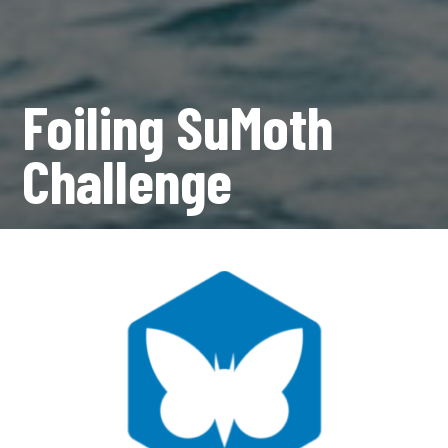
Foiling SuMoth
Challenge