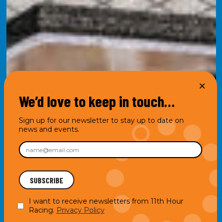
We’d love to keep in touch…
Sign up for our newsletter to stay up to date on
news and events.
I want to receive newsletters from 11th Hour
Racing.
Privacy Policy