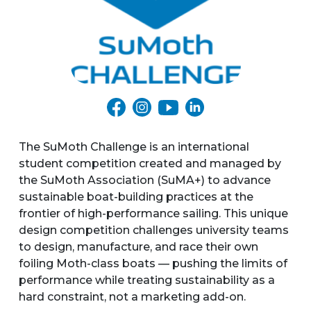
The SuMoth Challenge is an international
student competition created and managed by
the SuMoth Association (SuMA+) to advance
sustainable boat-building practices at the
frontier of high-performance sailing. This unique
design competition challenges university teams
to design, manufacture, and race their own
foiling Moth-class boats — pushing the limits of
performance while treating sustainability as a
hard constraint, not a marketing add-on.