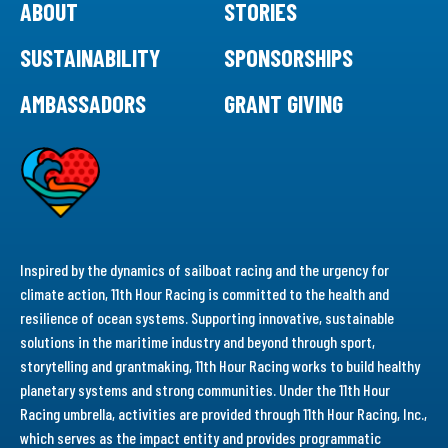
ABOUT
STORIES
SUSTAINABILITY
SPONSORSHIPS
AMBASSADORS
GRANT GIVING
Inspired by the dynamics of sailboat racing and the urgency for
climate action, 11th Hour Racing is committed to the health and
resilience of ocean systems. Supporting innovative, sustainable
solutions in the maritime industry and beyond through sport,
storytelling and grantmaking, 11th Hour Racing works to build healthy
planetary systems and strong communities. Under the 11th Hour
Racing umbrella, activities are provided through 11th Hour Racing, Inc.,
which serves as the impact entity and provides programmatic