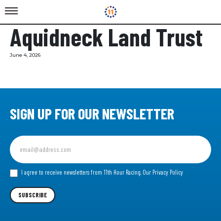
Aquidneck Land Trust
June 4, 2026
SIGN UP FOR OUR NEWSLETTER
Sign
up
for
our
I agree to receive newsletters from 11th Hour Racing.
Our Privacy Policy
Newsletter
SUBSCRIBE