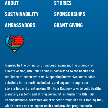
ABOUT
STORIES
SUSTAINABILITY
SPONSORSHIPS
AMBASSADORS
GRANT GIVING
Inspired by the dynamics of sailboat racing and the urgency for
climate action, 11th Hour Racing is committed to the health and
resilience of ocean systems. Supporting innovative, sustainable
solutions in the maritime industry and beyond through sport,
storytelling and grantmaking, 11th Hour Racing works to build healthy
planetary systems and strong communities. Under the 11th Hour
Racing umbrella, activities are provided through 11th Hour Racing, Inc.,
which serves as the impact entity and provides programmatic