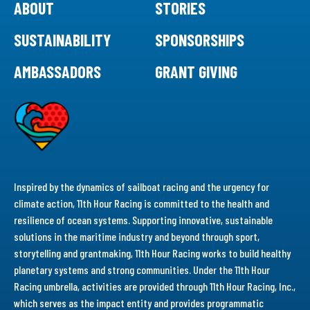
ABOUT
STORIES
SUSTAINABILITY
SPONSORSHIPS
AMBASSADORS
GRANT GIVING
Inspired by the dynamics of sailboat racing and the urgency for
climate action, 11th Hour Racing is committed to the health and
resilience of ocean systems. Supporting innovative, sustainable
solutions in the maritime industry and beyond through sport,
storytelling and grantmaking, 11th Hour Racing works to build healthy
planetary systems and strong communities. Under the 11th Hour
Racing umbrella, activities are provided through 11th Hour Racing, Inc.,
which serves as the impact entity and provides programmatic