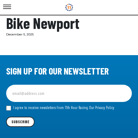
Bike Newport
December 5, 2025
SIGN UP FOR OUR NEWSLETTER
Sign
up
for
our
I agree to receive newsletters from 11th Hour Racing.
Our Privacy Policy
Newsletter
SUBSCRIBE