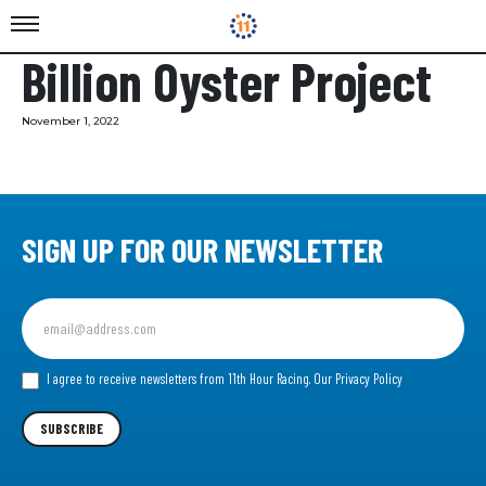
Billion Oyster Project
November 1, 2022
SIGN UP FOR OUR NEWSLETTER
Sign
up
for
our
I agree to receive newsletters from 11th Hour Racing.
Our Privacy Policy
Newsletter
SUBSCRIBE