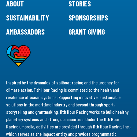
ABOUT
STORIES
SUSTAINABILITY
SPONSORSHIPS
AMBASSADORS
GRANT GIVING
Inspired by the dynamics of sailboat racing and the urgency for
climate action, 11th Hour Racing is committed to the health and
resilience of ocean systems. Supporting innovative, sustainable
solutions in the maritime industry and beyond through sport,
storytelling and grantmaking, 11th Hour Racing works to build healthy
planetary systems and strong communities. Under the 11th Hour
Racing umbrella, activities are provided through 11th Hour Racing, Inc.,
which serves as the impact entity and provides programmatic