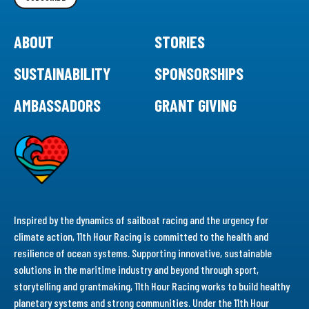
ABOUT
STORIES
SUSTAINABILITY
SPONSORSHIPS
AMBASSADORS
GRANT GIVING
Inspired by the dynamics of sailboat racing and the urgency for
climate action, 11th Hour Racing is committed to the health and
resilience of ocean systems. Supporting innovative, sustainable
solutions in the maritime industry and beyond through sport,
storytelling and grantmaking, 11th Hour Racing works to build healthy
planetary systems and strong communities. Under the 11th Hour