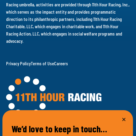
Racing umbrella, activities are provided through 11th Hour Racing, Inc.,
which serves as the impact entity and provides programmatic
direction to its philanthropic partners, including 11th Hour Racing
Charitable, LLC, which engages in charitable work, and 11th Hour
Racing Action, LLC, which engages in social welfare programs and
advocacy.
Privacy Policy
Terms of Use
Careers
We’d love to keep in touch…
100 Bellevue Avenue