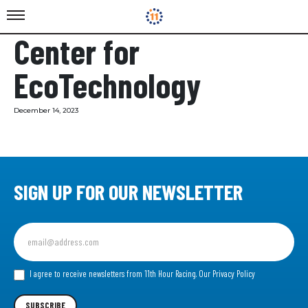
Center for
EcoTechnology
December 14, 2023
SIGN UP FOR OUR NEWSLETTER
Sign
up
for
our
I agree to receive newsletters from 11th Hour Racing.
Our Privacy Policy
Newsletter
SUBSCRIBE