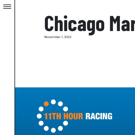
Chicago Mar
November 1, 2022