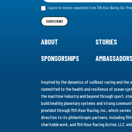
for
I agree to receive newsletters from 11th Hour Racing.
Our Priv
our
Newsletter
SUBSCRIBE
ABOUT
STORIES
SPONSORSHIPS
AMBASSADOR
Inspired by the dynamics of sailboat racing and the u
committed to the health and resilience of ocean syst
the maritime industry and beyond through sport, stor
build healthy planetary systems and strong communiti
provided through 11th Hour Racing, Inc., which serve
direction to its philanthropic partners, including 11
charitable work, and 11th Hour Racing Action, LLC, w