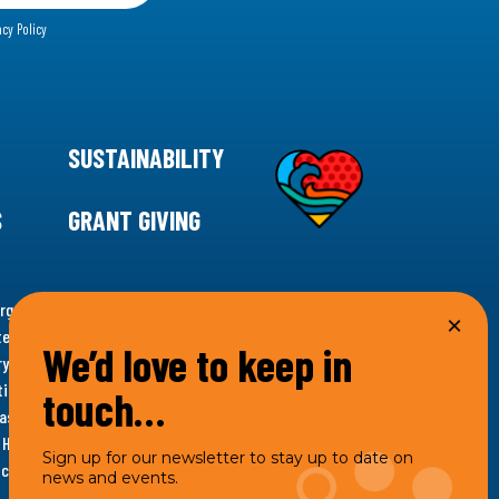
acy Policy
SUSTAINABILITY
S
GRANT GIVING
rgency for climate action, 11th Hour Racing is
ems. Supporting innovative, sustainable solutions in
We’d love to keep in
ytelling and grantmaking, 11th Hour Racing works to
es. Under the 11th Hour Racing umbrella, activities are
touch…
s as the impact entity and provides programmatic
th Hour Racing Charitable, LLC, which engages in
Sign up for our newsletter to stay up to date on
hich engages in social welfare programs and advocacy.
news and events.