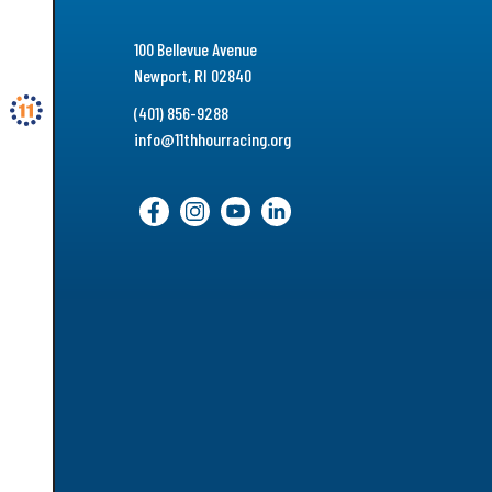
100 Bellevue Avenue
Newport, RI 02840
(401) 856-9288
info@11thhourracing.org