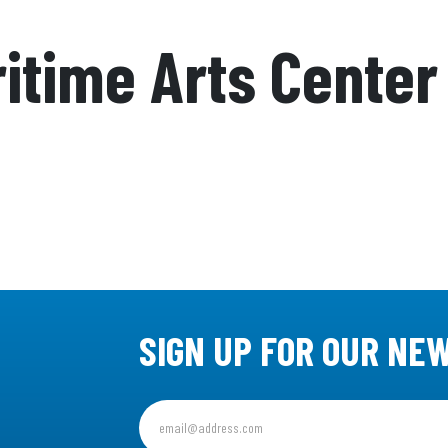
itime Arts Center
SIGN UP FOR OUR NE
Sign
up