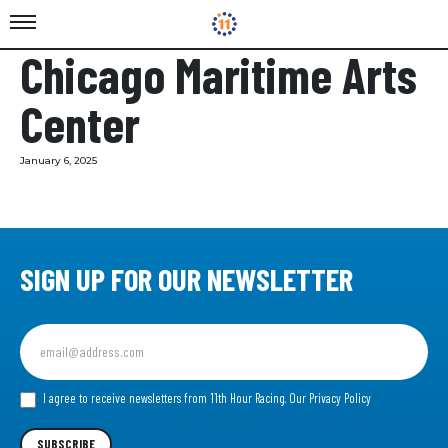
Chicago Maritime Arts
Center
January 6, 2025
SIGN UP FOR OUR NEWSLETTER
Sign
up
for
our
I agree to receive newsletters from 11th Hour Racing.
Our Privacy Policy
Newsletter
SUBSCRIBE