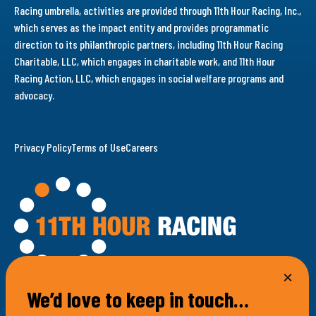
Racing umbrella, activities are provided through 11th Hour Racing, Inc.,
which serves as the impact entity and provides programmatic
direction to its philanthropic partners, including 11th Hour Racing
Charitable, LLC, which engages in charitable work, and 11th Hour
Racing Action, LLC, which engages in social welfare programs and
advocacy.
Privacy Policy
Terms of Use
Careers
We’d love to keep in touch…
100 Bellevue Avenue