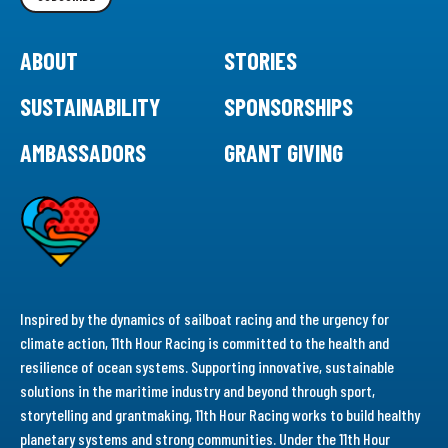
ABOUT
STORIES
SUSTAINABILITY
SPONSORSHIPS
AMBASSADORS
GRANT GIVING
Inspired by the dynamics of sailboat racing and the urgency for
climate action, 11th Hour Racing is committed to the health and
resilience of ocean systems. Supporting innovative, sustainable
solutions in the maritime industry and beyond through sport,
storytelling and grantmaking, 11th Hour Racing works to build healthy
planetary systems and strong communities. Under the 11th Hour