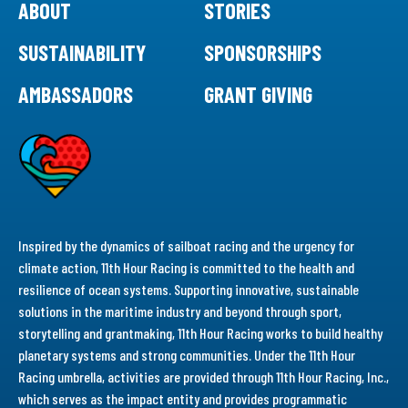
ABOUT
STORIES
SUSTAINABILITY
SPONSORSHIPS
AMBASSADORS
GRANT GIVING
Inspired by the dynamics of sailboat racing and the urgency for
climate action, 11th Hour Racing is committed to the health and
resilience of ocean systems. Supporting innovative, sustainable
solutions in the maritime industry and beyond through sport,
storytelling and grantmaking, 11th Hour Racing works to build healthy
planetary systems and strong communities. Under the 11th Hour
Racing umbrella, activities are provided through 11th Hour Racing, Inc.,
which serves as the impact entity and provides programmatic