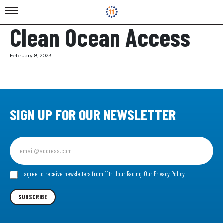
Clean Ocean Access
February 8, 2023
SIGN UP FOR OUR NEWSLETTER
Sign
up
for
our
I agree to receive newsletters from 11th Hour Racing.
Our Privacy Policy
Newsletter
SUBSCRIBE