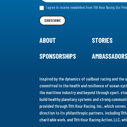
for
I agree to receive newsletters from 11th Hour Racing.
Our Priv
our
Newsletter
SUBSCRIBE
ABOUT
STORIES
SPONSORSHIPS
AMBASSADOR
Inspired by the dynamics of sailboat racing and the u
committed to the health and resilience of ocean syst
the maritime industry and beyond through sport, stor
build healthy planetary systems and strong communiti
provided through 11th Hour Racing, Inc., which serve
direction to its philanthropic partners, including 11
charitable work, and 11th Hour Racing Action, LLC, w