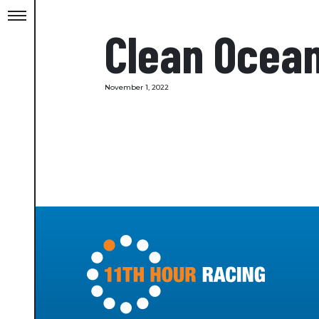
Clean Ocea
November 1, 2022