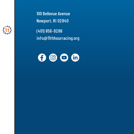
100 Bellevue Avenue
Newport, RI 02840
(401) 856-9288
info@11thhourracing.org