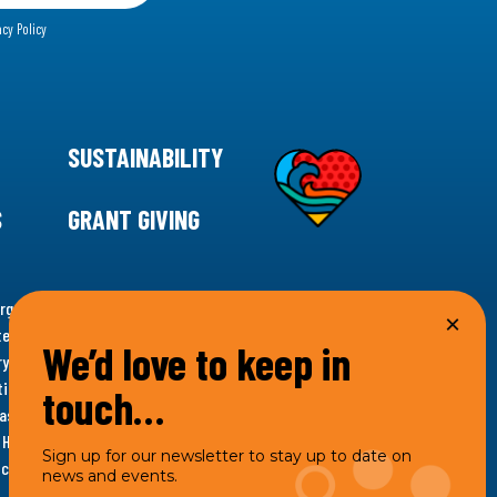
acy Policy
SUSTAINABILITY
S
GRANT GIVING
rgency for climate action, 11th Hour Racing is
ems. Supporting innovative, sustainable solutions in
We’d love to keep in
ytelling and grantmaking, 11th Hour Racing works to
es. Under the 11th Hour Racing umbrella, activities are
touch…
s as the impact entity and provides programmatic
th Hour Racing Charitable, LLC, which engages in
Sign up for our newsletter to stay up to date on
hich engages in social welfare programs and advocacy.
news and events.