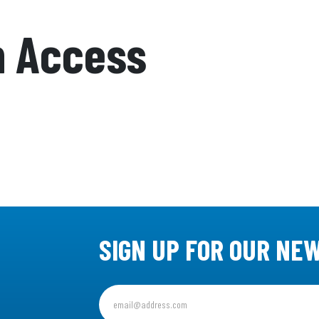
n Access
SIGN UP FOR OUR NE
Sign
up