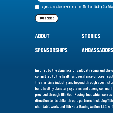
for
I agree to receive newsletters from 11th Hour Racing.
Our Priv
our
Newsletter
SUBSCRIBE
ABOUT
STORIES
SPONSORSHIPS
AMBASSADOR
Inspired by the dynamics of sailboat racing and the u
committed to the health and resilience of ocean syst
the maritime industry and beyond through sport, stor
build healthy planetary systems and strong communiti
provided through 11th Hour Racing, Inc., which serve
direction to its philanthropic partners, including 11
charitable work, and 11th Hour Racing Action, LLC, w