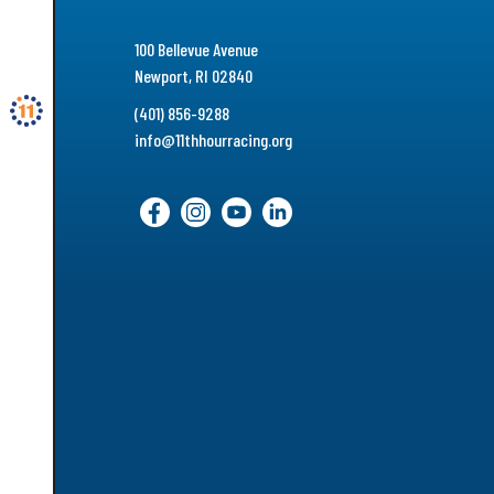
100 Bellevue Avenue
Newport, RI 02840
(401) 856-9288
info@11thhourracing.org