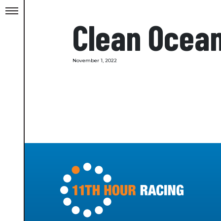
Clean Ocea
November 1, 2022