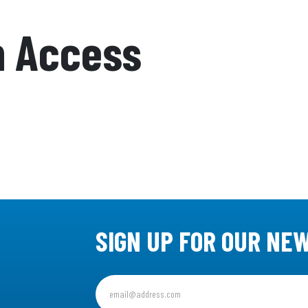
n Access
SIGN UP FOR OUR NE
Sign
up