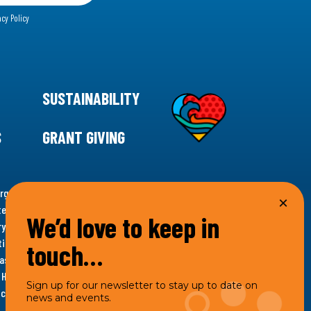
acy Policy
SUSTAINABILITY
S
GRANT GIVING
rgency for climate action, 11th Hour Racing is
ems. Supporting innovative, sustainable solutions in
We’d love to keep in
ytelling and grantmaking, 11th Hour Racing works to
es. Under the 11th Hour Racing umbrella, activities are
touch…
s as the impact entity and provides programmatic
th Hour Racing Charitable, LLC, which engages in
Sign up for our newsletter to stay up to date on
hich engages in social welfare programs and advocacy.
news and events.