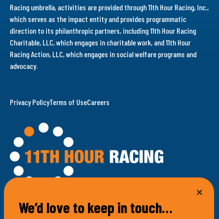
Racing umbrella, activities are provided through 11th Hour Racing, Inc.,
which serves as the impact entity and provides programmatic
direction to its philanthropic partners, including 11th Hour Racing
Charitable, LLC, which engages in charitable work, and 11th Hour
Racing Action, LLC, which engages in social welfare programs and
advocacy.
Privacy Policy
Terms of Use
Careers
We’d love to keep in touch…
100 Bellevue Avenue