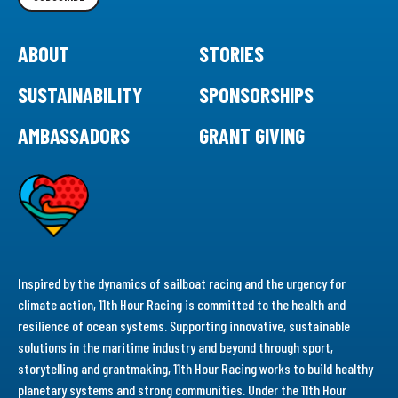
ABOUT
STORIES
SUSTAINABILITY
SPONSORSHIPS
AMBASSADORS
GRANT GIVING
Inspired by the dynamics of sailboat racing and the urgency for
climate action, 11th Hour Racing is committed to the health and
resilience of ocean systems. Supporting innovative, sustainable
solutions in the maritime industry and beyond through sport,
storytelling and grantmaking, 11th Hour Racing works to build healthy
planetary systems and strong communities. Under the 11th Hour