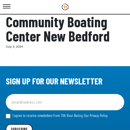
Community Boating
Center New Bedford
July 2, 2024
SIGN UP FOR OUR NEWSLETTER
Sign
up
for
our
I agree to receive newsletters from 11th Hour Racing.
Our Privacy Policy
Newsletter
SUBSCRIBE