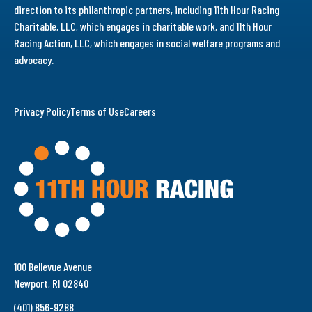
direction to its philanthropic partners, including 11th Hour Racing
Charitable, LLC, which engages in charitable work, and 11th Hour
Racing Action, LLC, which engages in social welfare programs and
advocacy.
Privacy Policy
Terms of Use
Careers
100 Bellevue Avenue
Newport, RI 02840
(401) 856-9288