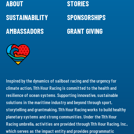
ABOUT
STORIES
SUSTAINABILITY
SPONSORSHIPS
AMBASSADORS
GRANT GIVING
Inspired by the dynamics of sailboat racing and the urgency for
climate action, 11th Hour Racing is committed to the health and
resilience of ocean systems. Supporting innovative, sustainable
solutions in the maritime industry and beyond through sport,
storytelling and grantmaking, 11th Hour Racing works to build healthy
planetary systems and strong communities. Under the 11th Hour
Racing umbrella, activities are provided through 11th Hour Racing, Inc.,
which serves as the impact entity and provides programmatic