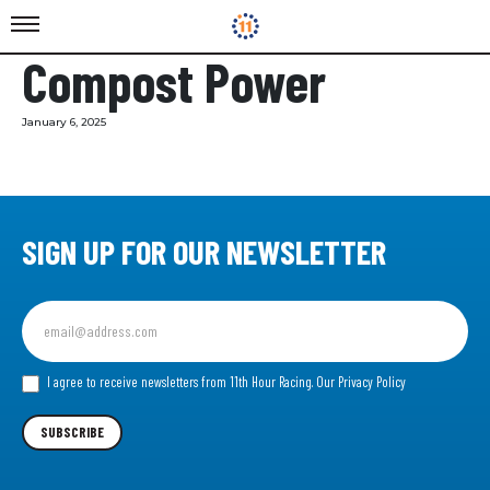
Compost Power
January 6, 2025
SIGN UP FOR OUR NEWSLETTER
Sign
up
for
our
I agree to receive newsletters from 11th Hour Racing.
Our Privacy Policy
Newsletter
SUBSCRIBE