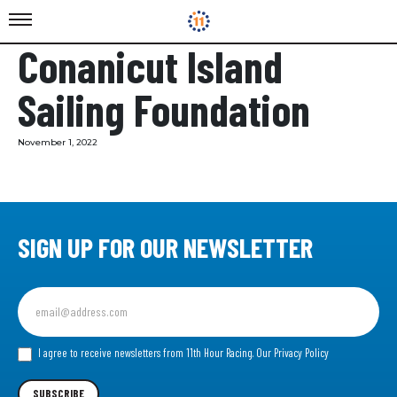
Conanicut Island
Sailing Foundation
November 1, 2022
SIGN UP FOR OUR NEWSLETTER
Sign
up
for
our
I agree to receive newsletters from 11th Hour Racing.
Our Privacy Policy
Newsletter
SUBSCRIBE