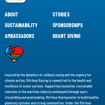
ABOUT
STORIES
SUSTAINABILITY
SPONSORSHIPS
AMBASSADORS
GRANT GIVING
Inspired by the dynamics of sailboat racing and the urgency for
climate action, 11th Hour Racing is committed to the health and
resilience of ocean systems. Supporting innovative, sustainable
solutions in the maritime industry and beyond through sport,
storytelling and grantmaking, 11th Hour Racing works to build healthy
planetary systems and strong communities. Under the 11th Hour