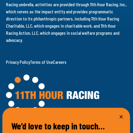
Racing umbrella, activities are provided through 11th Hour Racing, Inc.,
which serves as the impact entity and provides programmatic
direction to its philanthropic partners, including 11th Hour Racing
Charitable, LLC, which engages in charitable work, and 11th Hour
Racing Action, LLC, which engages in social welfare programs and
advocacy.
Privacy Policy
Terms of Use
Careers
We’d love to keep in touch…
100 Bellevue Avenue