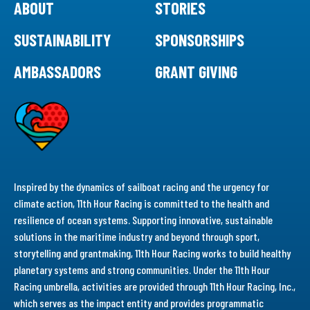
ABOUT
STORIES
SUSTAINABILITY
SPONSORSHIPS
AMBASSADORS
GRANT GIVING
Inspired by the dynamics of sailboat racing and the urgency for
climate action, 11th Hour Racing is committed to the health and
resilience of ocean systems. Supporting innovative, sustainable
solutions in the maritime industry and beyond through sport,
storytelling and grantmaking, 11th Hour Racing works to build healthy
planetary systems and strong communities. Under the 11th Hour
Racing umbrella, activities are provided through 11th Hour Racing, Inc.,
which serves as the impact entity and provides programmatic