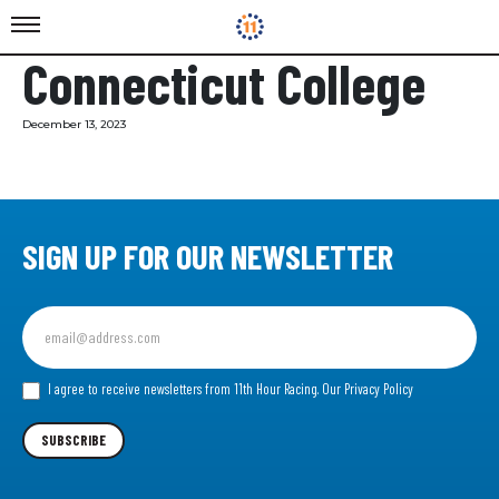
Connecticut College
December 13, 2023
SIGN UP FOR OUR NEWSLETTER
Sign
up
for
our
I agree to receive newsletters from 11th Hour Racing.
Our Privacy Policy
Newsletter
SUBSCRIBE