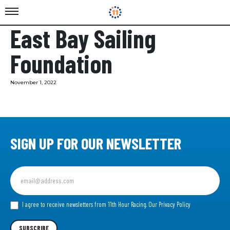
East Bay Sailing
Foundation
November 1, 2022
SIGN UP FOR OUR NEWSLETTER
Sign
up
for
our
I agree to receive newsletters from 11th Hour Racing.
Our Privacy Policy
Newsletter
SUBSCRIBE