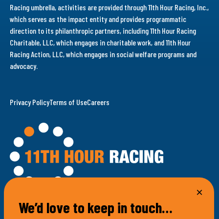
Racing umbrella, activities are provided through 11th Hour Racing, Inc.,
which serves as the impact entity and provides programmatic
direction to its philanthropic partners, including 11th Hour Racing
Charitable, LLC, which engages in charitable work, and 11th Hour
Racing Action, LLC, which engages in social welfare programs and
advocacy.
Privacy Policy
Terms of Use
Careers
We’d love to keep in touch…
100 Bellevue Avenue