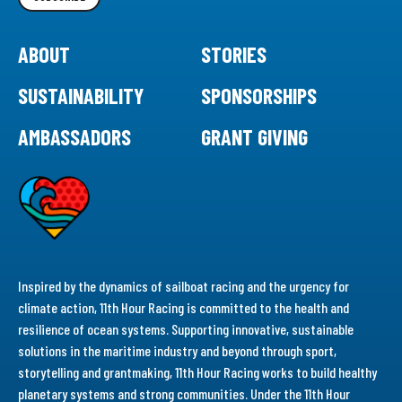
ABOUT
STORIES
SUSTAINABILITY
SPONSORSHIPS
AMBASSADORS
GRANT GIVING
Inspired by the dynamics of sailboat racing and the urgency for
climate action, 11th Hour Racing is committed to the health and
resilience of ocean systems. Supporting innovative, sustainable
solutions in the maritime industry and beyond through sport,
storytelling and grantmaking, 11th Hour Racing works to build healthy
planetary systems and strong communities. Under the 11th Hour