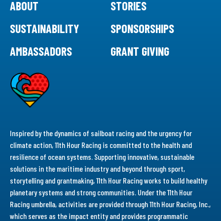
ABOUT
STORIES
SUSTAINABILITY
SPONSORSHIPS
AMBASSADORS
GRANT GIVING
Inspired by the dynamics of sailboat racing and the urgency for
climate action, 11th Hour Racing is committed to the health and
resilience of ocean systems. Supporting innovative, sustainable
solutions in the maritime industry and beyond through sport,
storytelling and grantmaking, 11th Hour Racing works to build healthy
planetary systems and strong communities. Under the 11th Hour
Racing umbrella, activities are provided through 11th Hour Racing, Inc.,
which serves as the impact entity and provides programmatic