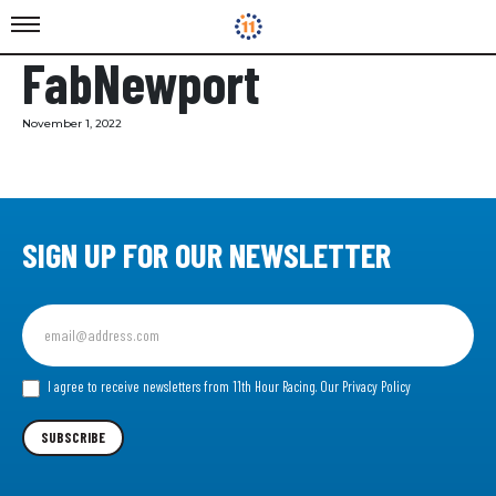
FabNewport
November 1, 2022
SIGN UP FOR OUR NEWSLETTER
Sign
up
for
our
I agree to receive newsletters from 11th Hour Racing.
Our Privacy Policy
Newsletter
SUBSCRIBE