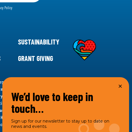
acy Policy
SUSTAINABILITY
S
GRANT GIVING
rgency for climate action, 11th Hour Racing is
ems. Supporting innovative, sustainable solutions in
We’d love to keep in
ytelling and grantmaking, 11th Hour Racing works to
es. Under the 11th Hour Racing umbrella, activities are
touch…
s as the impact entity and provides programmatic
th Hour Racing Charitable, LLC, which engages in
Sign up for our newsletter to stay up to date on
hich engages in social welfare programs and advocacy.
news and events.