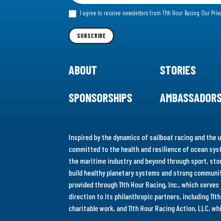
for
I agree to receive newsletters from 11th Hour Racing.
Our Priv
our
Newsletter
SUBSCRIBE
ABOUT
STORIES
SPONSORSHIPS
AMBASSADOR
Inspired by the dynamics of sailboat racing and the u
committed to the health and resilience of ocean syst
the maritime industry and beyond through sport, stor
build healthy planetary systems and strong communiti
provided through 11th Hour Racing, Inc., which serve
direction to its philanthropic partners, including 11
charitable work, and 11th Hour Racing Action, LLC, w