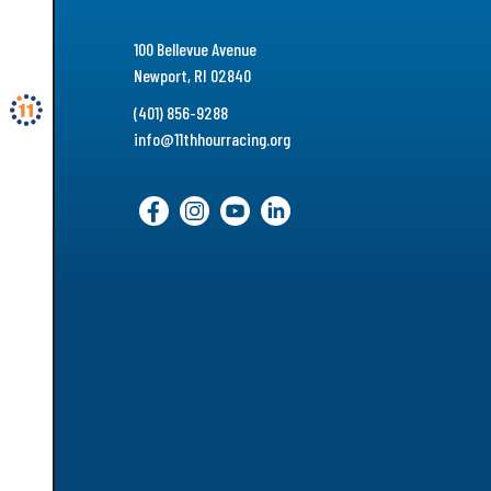
100 Bellevue Avenue
Newport, RI 02840
(401) 856-9288
info@11thhourracing.org