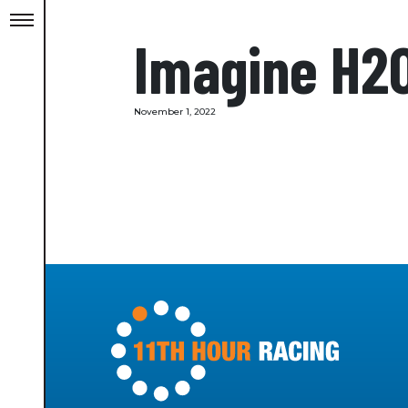
Imagine H2
November 1, 2022