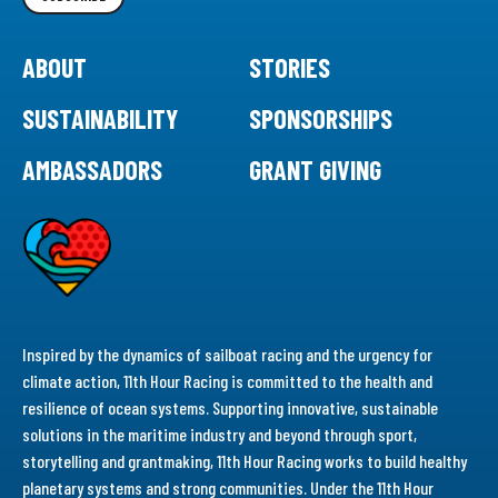
ABOUT
STORIES
SUSTAINABILITY
SPONSORSHIPS
AMBASSADORS
GRANT GIVING
Inspired by the dynamics of sailboat racing and the urgency for
climate action, 11th Hour Racing is committed to the health and
resilience of ocean systems. Supporting innovative, sustainable
solutions in the maritime industry and beyond through sport,
storytelling and grantmaking, 11th Hour Racing works to build healthy
planetary systems and strong communities. Under the 11th Hour