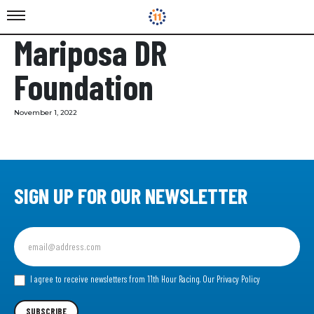
Mariposa DR
Foundation
November 1, 2022
SIGN UP FOR OUR NEWSLETTER
Sign
up
for
our
I agree to receive newsletters from 11th Hour Racing.
Our Privacy Policy
Newsletter
SUBSCRIBE