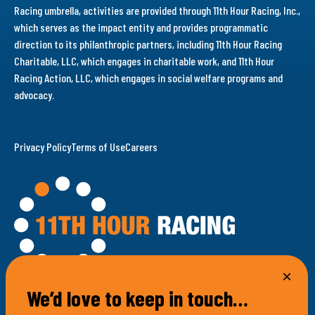
Racing umbrella, activities are provided through 11th Hour Racing, Inc.,
which serves as the impact entity and provides programmatic
direction to its philanthropic partners, including 11th Hour Racing
Charitable, LLC, which engages in charitable work, and 11th Hour
Racing Action, LLC, which engages in social welfare programs and
advocacy.
Privacy Policy
Terms of Use
Careers
We’d love to keep in touch…
100 Bellevue Avenue