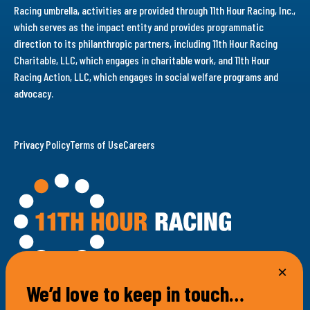
Racing umbrella, activities are provided through 11th Hour Racing, Inc.,
which serves as the impact entity and provides programmatic
direction to its philanthropic partners, including 11th Hour Racing
Charitable, LLC, which engages in charitable work, and 11th Hour
Racing Action, LLC, which engages in social welfare programs and
advocacy.
Privacy Policy
Terms of Use
Careers
We’d love to keep in touch…
100 Bellevue Avenue