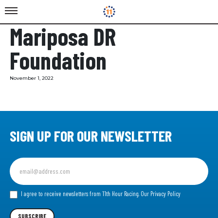
Mariposa DR
Foundation
November 1, 2022
SIGN UP FOR OUR NEWSLETTER
Sign
up
for
our
I agree to receive newsletters from 11th Hour Racing.
Our Privacy Policy
Newsletter
SUBSCRIBE