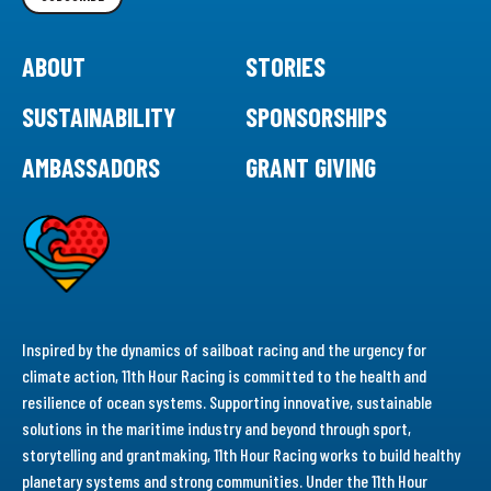
ABOUT
STORIES
SUSTAINABILITY
SPONSORSHIPS
AMBASSADORS
GRANT GIVING
Inspired by the dynamics of sailboat racing and the urgency for
climate action, 11th Hour Racing is committed to the health and
resilience of ocean systems. Supporting innovative, sustainable
solutions in the maritime industry and beyond through sport,
storytelling and grantmaking, 11th Hour Racing works to build healthy
planetary systems and strong communities. Under the 11th Hour