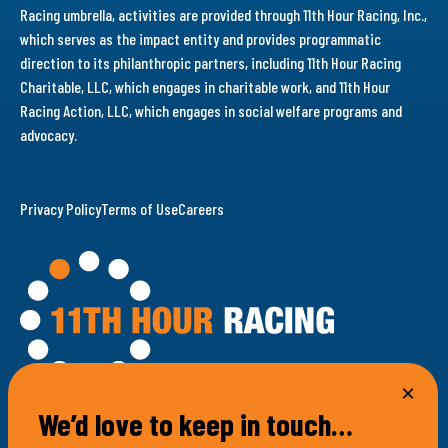
Racing umbrella, activities are provided through 11th Hour Racing, Inc.,
which serves as the impact entity and provides programmatic
direction to its philanthropic partners, including 11th Hour Racing
Charitable, LLC, which engages in charitable work, and 11th Hour
Racing Action, LLC, which engages in social welfare programs and
advocacy.
Privacy Policy
Terms of Use
Careers
We’d love to keep in touch…
100 Bellevue Avenue