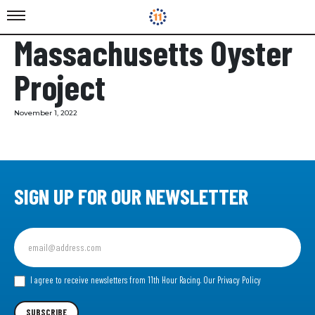
Massachusetts Oyster
Project
November 1, 2022
SIGN UP FOR OUR NEWSLETTER
Sign
up
for
our
I agree to receive newsletters from 11th Hour Racing.
Our Privacy Policy
Newsletter
SUBSCRIBE