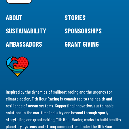
ABOUT
STORIES
SUSTAINABILITY
SPONSORSHIPS
AMBASSADORS
GRANT GIVING
Inspired by the dynamics of sailboat racing and the urgency for
climate action, 11th Hour Racing is committed to the health and
resilience of ocean systems. Supporting innovative, sustainable
solutions in the maritime industry and beyond through sport,
storytelling and grantmaking, 11th Hour Racing works to build healthy
planetary systems and strong communities. Under the 11th Hour