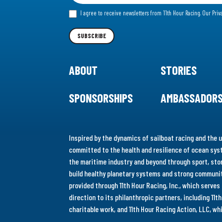
for
I agree to receive newsletters from 11th Hour Racing.
Our Priv
our
Newsletter
SUBSCRIBE
ABOUT
STORIES
SPONSORSHIPS
AMBASSADOR
Inspired by the dynamics of sailboat racing and the u
committed to the health and resilience of ocean syst
the maritime industry and beyond through sport, stor
build healthy planetary systems and strong communiti
provided through 11th Hour Racing, Inc., which serve
direction to its philanthropic partners, including 11
charitable work, and 11th Hour Racing Action, LLC, w