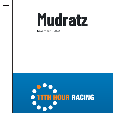
Mudratz
November 1, 2022