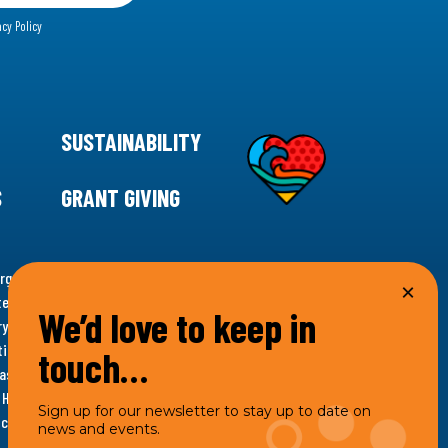
acy Policy
SUSTAINABILITY
S
GRANT GIVING
rgency for climate action, 11th Hour Racing is
ems. Supporting innovative, sustainable solutions in
We’d love to keep in
ytelling and grantmaking, 11th Hour Racing works to
es. Under the 11th Hour Racing umbrella, activities are
touch…
s as the impact entity and provides programmatic
th Hour Racing Charitable, LLC, which engages in
Sign up for our newsletter to stay up to date on
hich engages in social welfare programs and advocacy.
news and events.