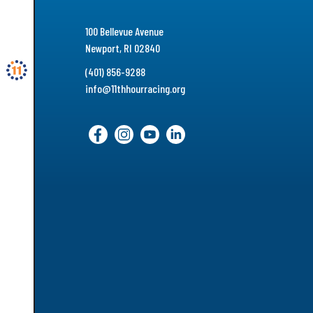
100 Bellevue Avenue
Newport, RI 02840
(401) 856-9288
info@11thhourracing.org