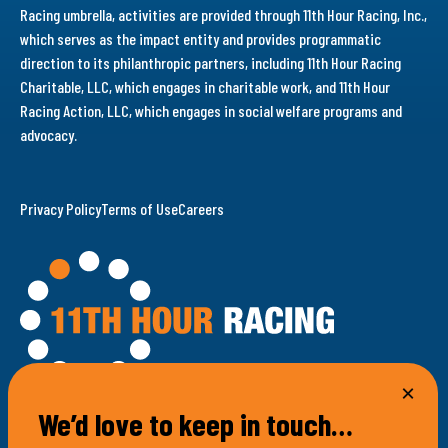
Racing umbrella, activities are provided through 11th Hour Racing, Inc.,
which serves as the impact entity and provides programmatic
direction to its philanthropic partners, including 11th Hour Racing
Charitable, LLC, which engages in charitable work, and 11th Hour
Racing Action, LLC, which engages in social welfare programs and
advocacy.
Privacy Policy
Terms of Use
Careers
We’d love to keep in touch…
100 Bellevue Avenue