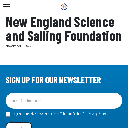
New England Science
and Sailing Foundation
November 1, 2022
SIGN UP FOR OUR NEWSLETTER
Sign
up
for
our
I agree to receive newsletters from 11th Hour Racing.
Our Privacy Policy
Newsletter
SUBSCRIBE