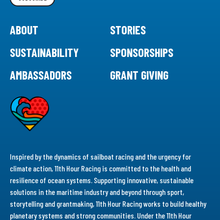
ABOUT
STORIES
SUSTAINABILITY
SPONSORSHIPS
AMBASSADORS
GRANT GIVING
Inspired by the dynamics of sailboat racing and the urgency for
climate action, 11th Hour Racing is committed to the health and
resilience of ocean systems. Supporting innovative, sustainable
solutions in the maritime industry and beyond through sport,
storytelling and grantmaking, 11th Hour Racing works to build healthy
planetary systems and strong communities. Under the 11th Hour