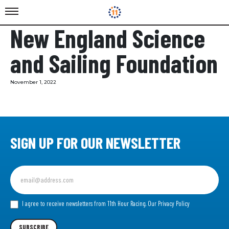
New England Science
and Sailing Foundation
November 1, 2022
SIGN UP FOR OUR NEWSLETTER
Sign
up
for
our
I agree to receive newsletters from 11th Hour Racing.
Our Privacy Policy
Newsletter
SUBSCRIBE