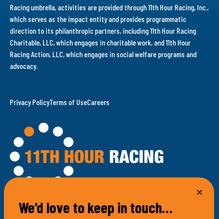
Racing umbrella, activities are provided through 11th Hour Racing, Inc.,
which serves as the impact entity and provides programmatic
direction to its philanthropic partners, including 11th Hour Racing
Charitable, LLC, which engages in charitable work, and 11th Hour
Racing Action, LLC, which engages in social welfare programs and
advocacy.
Privacy Policy
Terms of Use
Careers
We’d love to keep in touch…
100 Bellevue Avenue