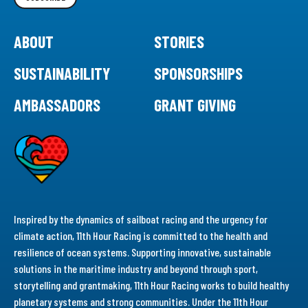
ABOUT
STORIES
SUSTAINABILITY
SPONSORSHIPS
AMBASSADORS
GRANT GIVING
Inspired by the dynamics of sailboat racing and the urgency for
climate action, 11th Hour Racing is committed to the health and
resilience of ocean systems. Supporting innovative, sustainable
solutions in the maritime industry and beyond through sport,
storytelling and grantmaking, 11th Hour Racing works to build healthy
planetary systems and strong communities. Under the 11th Hour