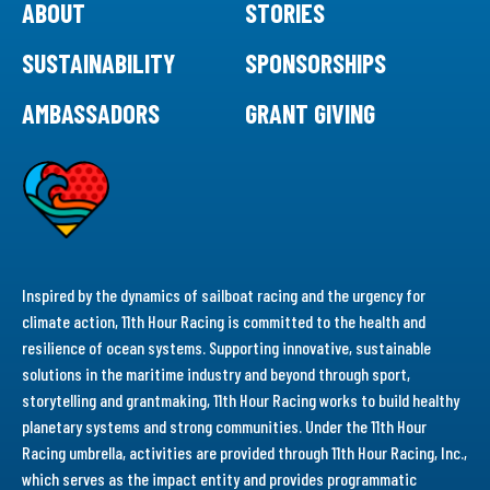
ABOUT
STORIES
SUSTAINABILITY
SPONSORSHIPS
AMBASSADORS
GRANT GIVING
Inspired by the dynamics of sailboat racing and the urgency for
climate action, 11th Hour Racing is committed to the health and
resilience of ocean systems. Supporting innovative, sustainable
solutions in the maritime industry and beyond through sport,
storytelling and grantmaking, 11th Hour Racing works to build healthy
planetary systems and strong communities. Under the 11th Hour
Racing umbrella, activities are provided through 11th Hour Racing, Inc.,
which serves as the impact entity and provides programmatic