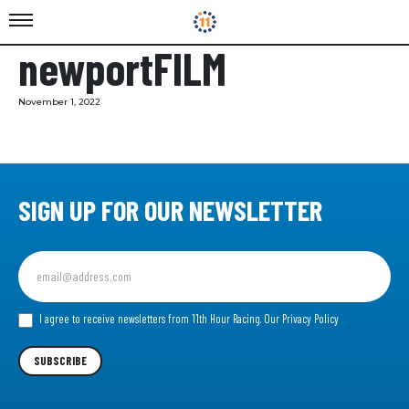
newportFILM
November 1, 2022
SIGN UP FOR OUR NEWSLETTER
Sign
up
for
our
I agree to receive newsletters from 11th Hour Racing.
Our Privacy Policy
Newsletter
SUBSCRIBE