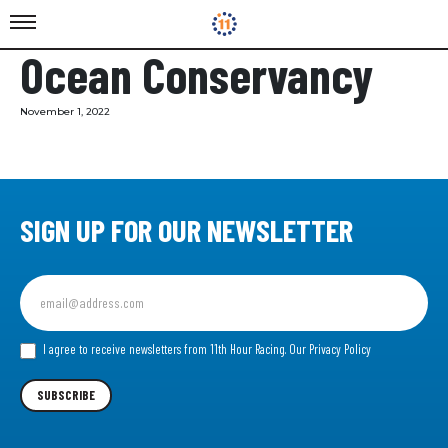
Ocean Conservancy
November 1, 2022
SIGN UP FOR OUR NEWSLETTER
Sign
up
for
our
I agree to receive newsletters from 11th Hour Racing.
Our Privacy Policy
Newsletter
SUBSCRIBE