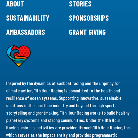
ABOUT
STORIES
SUSTAINABILITY
SPONSORSHIPS
AMBASSADORS
GRANT GIVING
Inspired by the dynamics of sailboat racing and the urgency for
climate action, 11th Hour Racing is committed to the health and
resilience of ocean systems. Supporting innovative, sustainable
solutions in the maritime industry and beyond through sport,
storytelling and grantmaking, 11th Hour Racing works to build healthy
planetary systems and strong communities. Under the 11th Hour
Racing umbrella, activities are provided through 11th Hour Racing, Inc.,
which serves as the impact entity and provides programmatic