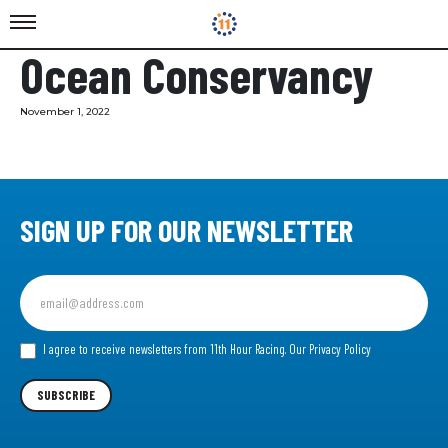
Ocean Conservancy
November 1, 2022
SIGN UP FOR OUR NEWSLETTER
Sign
up
for
our
I agree to receive newsletters from 11th Hour Racing.
Our Privacy Policy
Newsletter
SUBSCRIBE