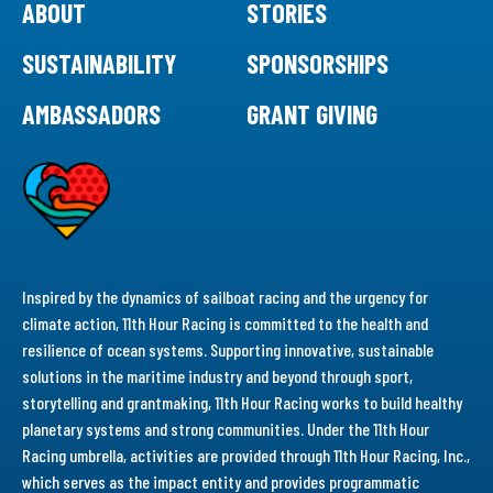
ABOUT
STORIES
SUSTAINABILITY
SPONSORSHIPS
AMBASSADORS
GRANT GIVING
Inspired by the dynamics of sailboat racing and the urgency for
climate action, 11th Hour Racing is committed to the health and
resilience of ocean systems. Supporting innovative, sustainable
solutions in the maritime industry and beyond through sport,
storytelling and grantmaking, 11th Hour Racing works to build healthy
planetary systems and strong communities. Under the 11th Hour
Racing umbrella, activities are provided through 11th Hour Racing, Inc.,
which serves as the impact entity and provides programmatic