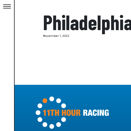
Philadelphi
November 1, 2022