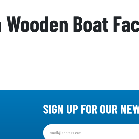
a Wooden Boat Fa
SIGN UP FOR OUR NE
Sign
up