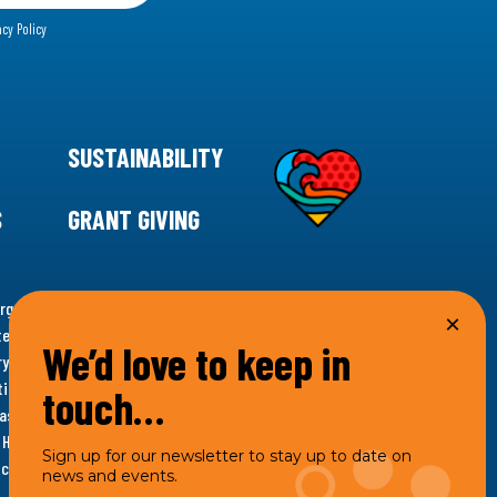
acy Policy
SUSTAINABILITY
S
GRANT GIVING
rgency for climate action, 11th Hour Racing is
ems. Supporting innovative, sustainable solutions in
We’d love to keep in
ytelling and grantmaking, 11th Hour Racing works to
es. Under the 11th Hour Racing umbrella, activities are
touch…
s as the impact entity and provides programmatic
th Hour Racing Charitable, LLC, which engages in
Sign up for our newsletter to stay up to date on
hich engages in social welfare programs and advocacy.
news and events.