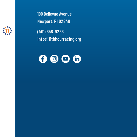
100 Bellevue Avenue
Newport, RI 02840
(401) 856-9288
info@11thhourracing.org