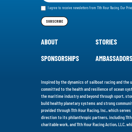
for
I agree to receive newsletters from 11th Hour Racing.
Our Priv
our
Newsletter
SUBSCRIBE
ABOUT
STORIES
SPONSORSHIPS
AMBASSADOR
Inspired by the dynamics of sailboat racing and the u
committed to the health and resilience of ocean syst
the maritime industry and beyond through sport, stor
build healthy planetary systems and strong communiti
provided through 11th Hour Racing, Inc., which serve
direction to its philanthropic partners, including 11
charitable work, and 11th Hour Racing Action, LLC, w