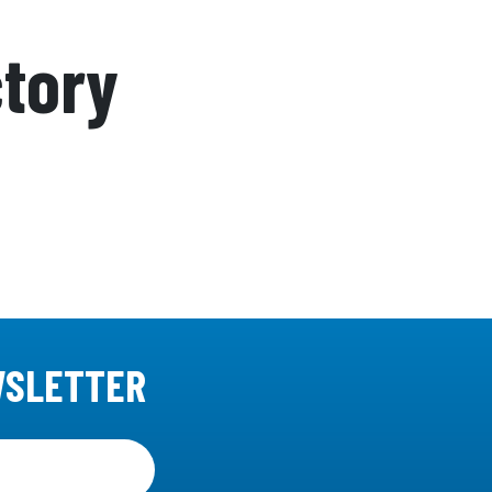
ctory
WSLETTER