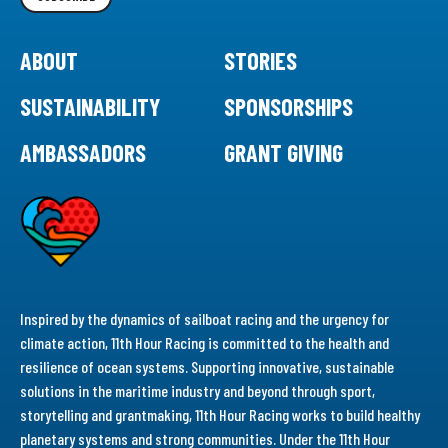
ABOUT
STORIES
SUSTAINABILITY
SPONSORSHIPS
AMBASSADORS
GRANT GIVING
Inspired by the dynamics of sailboat racing and the urgency for
climate action, 11th Hour Racing is committed to the health and
resilience of ocean systems. Supporting innovative, sustainable
solutions in the maritime industry and beyond through sport,
storytelling and grantmaking, 11th Hour Racing works to build healthy
planetary systems and strong communities. Under the 11th Hour