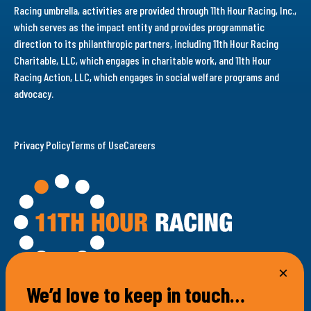
Racing umbrella, activities are provided through 11th Hour Racing, Inc.,
which serves as the impact entity and provides programmatic
direction to its philanthropic partners, including 11th Hour Racing
Charitable, LLC, which engages in charitable work, and 11th Hour
Racing Action, LLC, which engages in social welfare programs and
advocacy.
Privacy Policy
Terms of Use
Careers
We’d love to keep in touch…
100 Bellevue Avenue