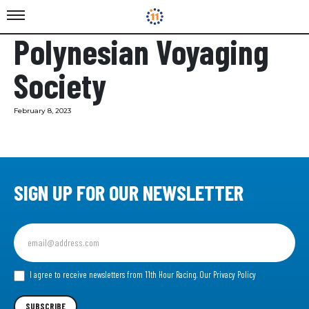
Polynesian Voyaging
Society
February 8, 2023
SIGN UP FOR OUR NEWSLETTER
Sign
up
for
our
I agree to receive newsletters from 11th Hour Racing.
Our Privacy Policy
Newsletter
SUBSCRIBE