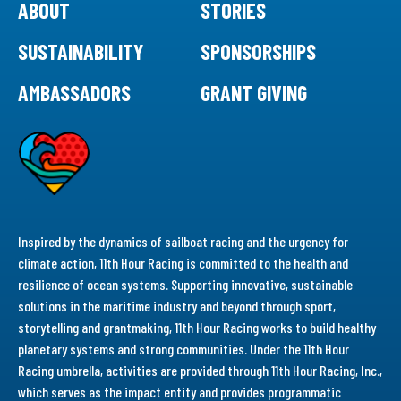
ABOUT
STORIES
SUSTAINABILITY
SPONSORSHIPS
AMBASSADORS
GRANT GIVING
Inspired by the dynamics of sailboat racing and the urgency for
climate action, 11th Hour Racing is committed to the health and
resilience of ocean systems. Supporting innovative, sustainable
solutions in the maritime industry and beyond through sport,
storytelling and grantmaking, 11th Hour Racing works to build healthy
planetary systems and strong communities. Under the 11th Hour
Racing umbrella, activities are provided through 11th Hour Racing, Inc.,
which serves as the impact entity and provides programmatic