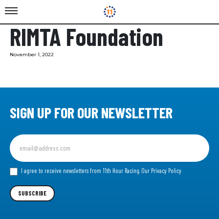
RIMTA Foundation
November 1, 2022
SIGN UP FOR OUR NEWSLETTER
Sign
up
for
our
I agree to receive newsletters from 11th Hour Racing.
Our Privacy Policy
Newsletter
SUBSCRIBE