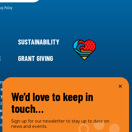
acy Policy
SUSTAINABILITY
S
GRANT GIVING
rgency for climate action, 11th Hour Racing is
ems. Supporting innovative, sustainable solutions in
We’d love to keep in
ytelling and grantmaking, 11th Hour Racing works to
es. Under the 11th Hour Racing umbrella, activities are
touch…
s as the impact entity and provides programmatic
th Hour Racing Charitable, LLC, which engages in
Sign up for our newsletter to stay up to date on
hich engages in social welfare programs and advocacy.
news and events.