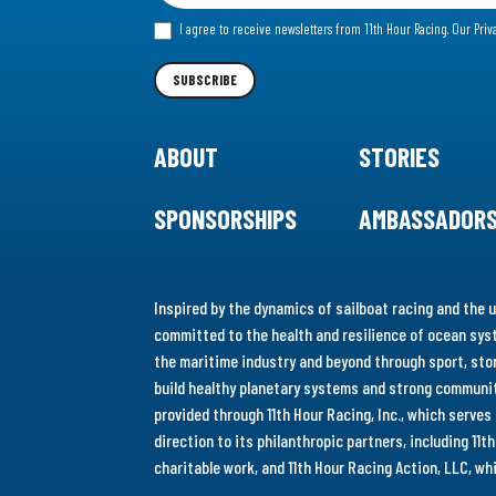
for
I agree to receive newsletters from 11th Hour Racing.
Our Priv
our
Newsletter
SUBSCRIBE
ABOUT
STORIES
SPONSORSHIPS
AMBASSADOR
Inspired by the dynamics of sailboat racing and the u
committed to the health and resilience of ocean syst
the maritime industry and beyond through sport, stor
build healthy planetary systems and strong communiti
provided through 11th Hour Racing, Inc., which serve
direction to its philanthropic partners, including 11
charitable work, and 11th Hour Racing Action, LLC, w