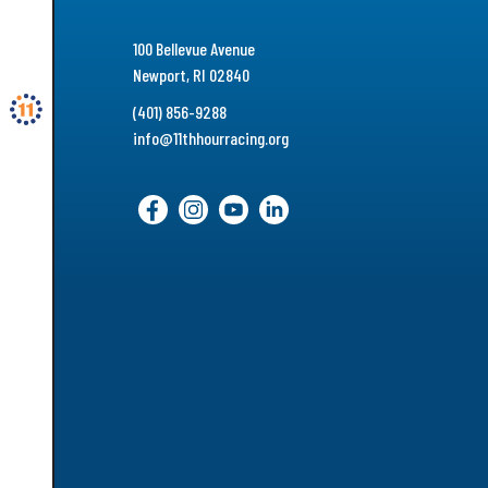
100 Bellevue Avenue
Newport, RI 02840
(401) 856-9288
info@11thhourracing.org