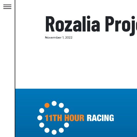
Rozalia Pro
November 1, 2022