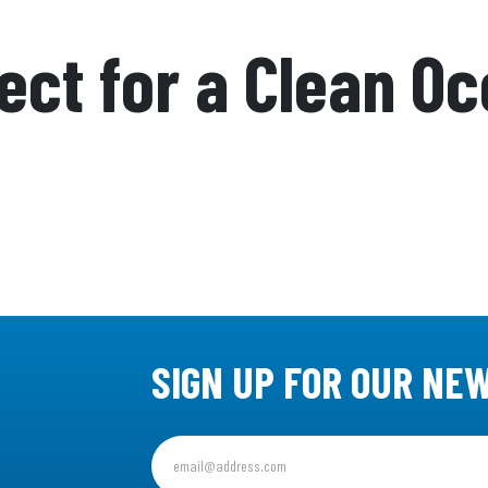
ject for a Clean O
SIGN UP FOR OUR NE
Sign
up