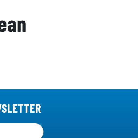
cean
WSLETTER