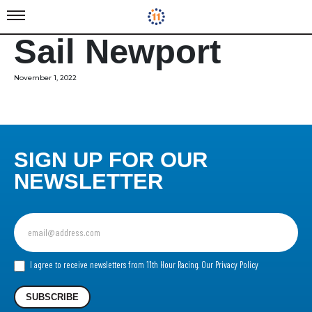
Sail Newport
November 1, 2022
SIGN UP FOR OUR
NEWSLETTER
Sign
up
for
our
I agree to receive newsletters from 11th Hour Racing.
Our Privacy Policy
Newsletter
SUBSCRIBE