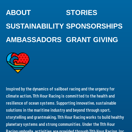
ABOUT
STORIES
SUSTAINABILITY
SPONSORSHIPS
AMBASSADORS
GRANT GIVING
Inspired by the dynamics of sailboat racing and the urgency for
climate action, 11th Hour Racing is committed to the health and
resilience of ocean systems. Supporting innovative, sustainable
solutions in the maritime industry and beyond through sport,
storytelling and grantmaking, 11th Hour Racing works to build healthy
planetary systems and strong communities. Under the 11th Hour
Racing umbrella, activities are provided through 11th Hour Racing, Inc.,