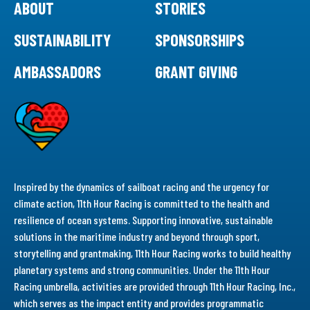
ABOUT
STORIES
SUSTAINABILITY
SPONSORSHIPS
AMBASSADORS
GRANT GIVING
Inspired by the dynamics of sailboat racing and the urgency for
climate action, 11th Hour Racing is committed to the health and
resilience of ocean systems. Supporting innovative, sustainable
solutions in the maritime industry and beyond through sport,
storytelling and grantmaking, 11th Hour Racing works to build healthy
planetary systems and strong communities. Under the 11th Hour
Racing umbrella, activities are provided through 11th Hour Racing, Inc.,
which serves as the impact entity and provides programmatic