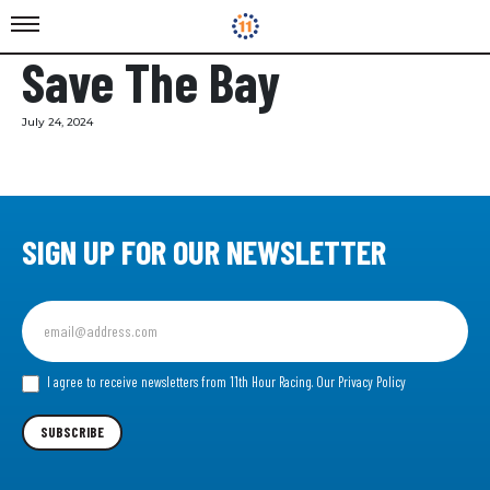
Save The Bay
July 24, 2024
SIGN UP FOR OUR NEWSLETTER
Sign
up
for
our
I agree to receive newsletters from 11th Hour Racing.
Our Privacy Policy
Newsletter
SUBSCRIBE