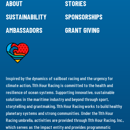
ABOUT
STORIES
SUSTAINABILITY
SPONSORSHIPS
AMBASSADORS
GRANT GIVING
Inspired by the dynamics of sailboat racing and the urgency for
climate action, 11th Hour Racing is committed to the health and
resilience of ocean systems. Supporting innovative, sustainable
solutions in the maritime industry and beyond through sport,
storytelling and grantmaking, 11th Hour Racing works to build healthy
planetary systems and strong communities. Under the 11th Hour
Racing umbrella, activities are provided through 11th Hour Racing, Inc.,
which serves as the impact entity and provides programmatic