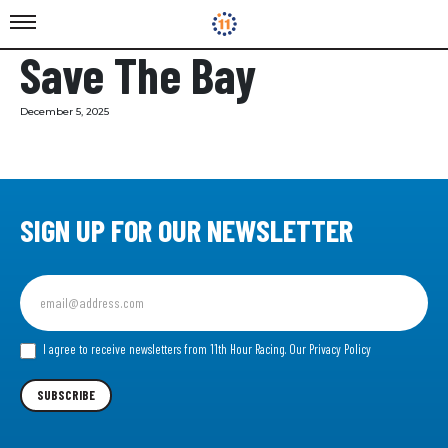
Save The Bay
December 5, 2025
SIGN UP FOR OUR NEWSLETTER
Sign
up
for
our
I agree to receive newsletters from 11th Hour Racing.
Our Privacy Policy
Newsletter
SUBSCRIBE